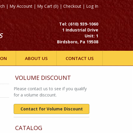
rch
|
My Account
|
My Cart (0)
|
Checkout
|
Log In
Tel: (610) 939-1060
1 Industrial Drive
S
Unit: 1
Birdsboro, Pa 19508
ION
ABOUT US
CONTACT US
VOLUME DISCOUNT
Please contact us to see if you qualify
for a volume discount.
Contact for Volume Discount
CATALOG