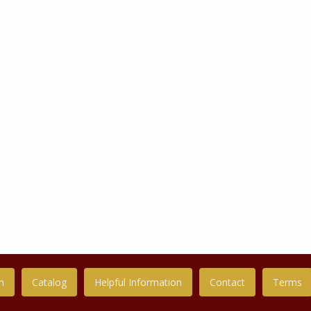
n
Catalog
Helpful Information
Contact
Terms