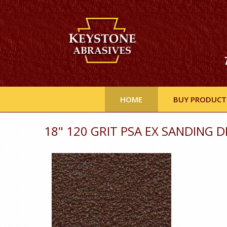
HOME
BUY PRODUCT
18" 120 GRIT PSA EX SANDING D