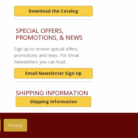
Download the Catalog
SPECIAL OFFERS,
PROMOTIONS, & NEWS
Sign up to receive special offers,
promotions and news. For Email
Newsletters you can trust.
Email Newsletter Sign Up
SHIPPING INFORMATION
Shipping Information
Privacy