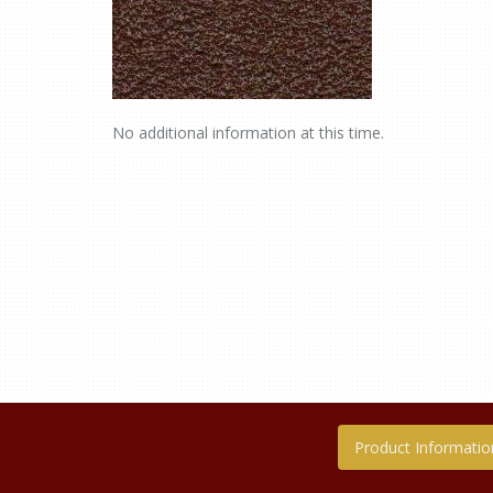
No additional information at this time.
Product Informatio