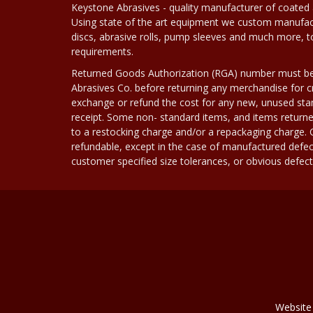
Keystone Abrasives - quality manufacturer of coated 
Using state of the art equipment we custom manufact
discs, abrasive rolls, pump sleeves and much more, 
requirements.
Returned Goods Authorization (RGA) number must b
Abrasives Co. before returning any merchandise for cr
exchange or refund the cost for any new, unused stan
receipt. Some non- standard items, and items returne
to a restocking charge and/or a repackaging charge
refundable, except in the case of manufactured defec
customer specified size tolerances, or obvious defect i
Website