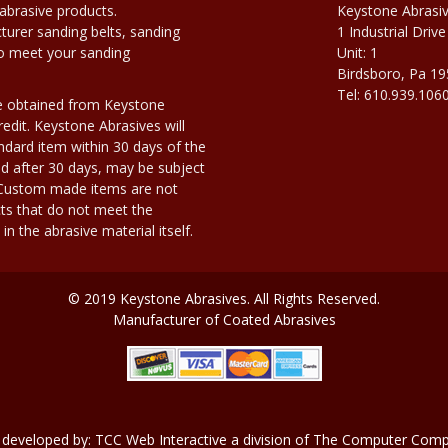
abrasive products.
Keystone Abrasi
urer sanding belts, sanding
1 Industrial Drive
to meet your sanding
Unit: 1
Birdsboro, Pa 1
Tel: 610.939.106
e obtained from Keystone
edit. Keystone Abrasives will
dard item within 30 days of the
d after 30 days, may be subject
. Custom made items are not
ts that do not meet the
n the abrasive material itself.
© 2019 Keystone Abrasives. All Rights Reserved.
Manufacturer of Coated Abrasives
 developed by:
TCC Web Interactive
a division of
The Computer Compa