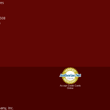
ves
9508
0
Accept Credit Cards
Online
ny, In
c.