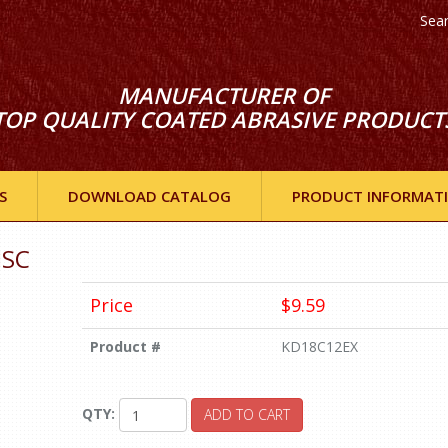
Sea
MANUFACTURER OF
TOP QUALITY COATED ABRASIVE PRODUCT
S
DOWNLOAD CATALOG
PRODUCT INFORMAT
ISC
Price
$9.59
Product #
KD18C12EX
QTY:
ADD TO CART