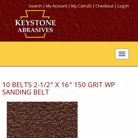
Search
|
My Account
|
My Cart (0)
|
Checkout
|
Log In
Toggle
navigat
10 BELTS 2-1/2" X 16" 150 GRIT WP
SANDING BELT