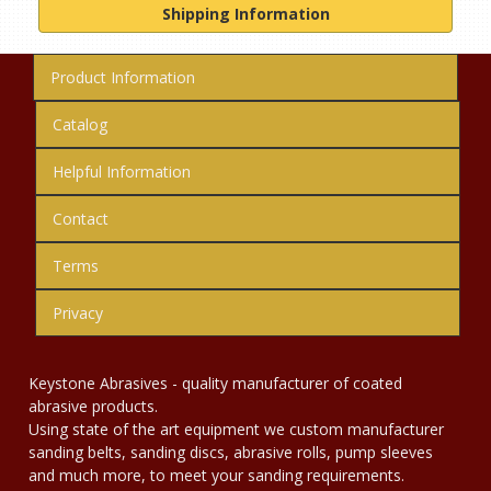
Shipping Information
Product Information
Catalog
Helpful Information
Contact
Terms
Privacy
Keystone Abrasives - quality manufacturer of coated
abrasive products.
Using state of the art equipment we custom manufacturer
sanding belts, sanding discs, abrasive rolls, pump sleeves
and much more, to meet your sanding requirements.