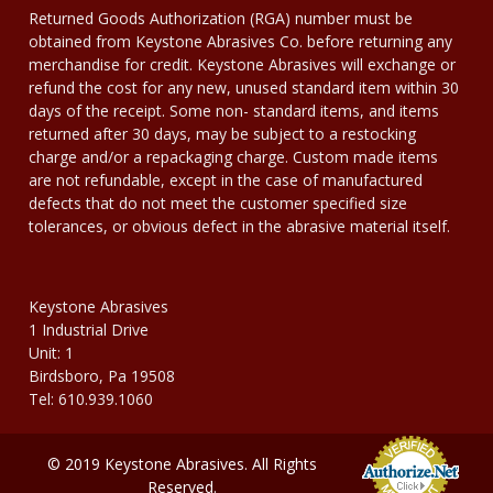
Returned Goods Authorization (RGA) number must be
obtained from Keystone Abrasives Co. before returning any
merchandise for credit. Keystone Abrasives will exchange or
refund the cost for any new, unused standard item within 30
days of the receipt. Some non- standard items, and items
returned after 30 days, may be subject to a restocking
charge and/or a repackaging charge. Custom made items
are not refundable, except in the case of manufactured
defects that do not meet the customer specified size
tolerances, or obvious defect in the abrasive material itself.
Keystone Abrasives
1 Industrial Drive
Unit: 1
Birdsboro, Pa 19508
Tel: 610.939.1060
© 2019 Keystone Abrasives. All Rights
Reserved.