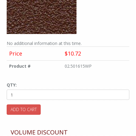
No additional information at this time.
Price
$10.72
Product #
02.501615WP
QTY:
ADD TO CART
VOLUME DISCOUNT