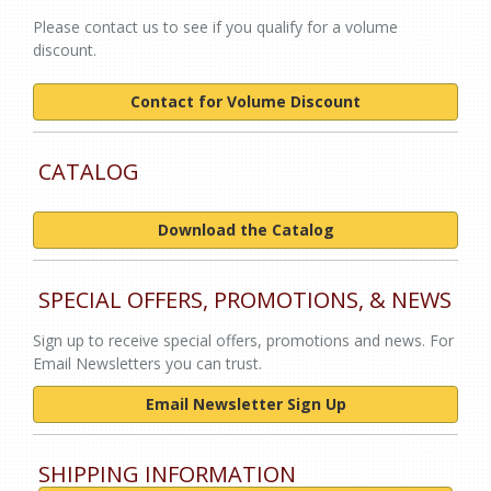
Please contact us to see if you qualify for a volume
discount.
Contact for Volume Discount
CATALOG
Download the Catalog
SPECIAL OFFERS, PROMOTIONS, & NEWS
Sign up to receive special offers, promotions and news. For
Email Newsletters you can trust.
Email Newsletter Sign Up
SHIPPING INFORMATION