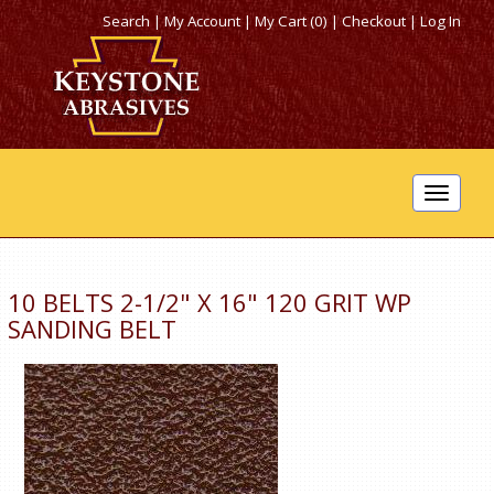
Search
|
My Account
|
My Cart (0)
|
Checkout
|
Log In
Toggle
navigat
10 BELTS 2-1/2" X 16" 120 GRIT WP
SANDING BELT