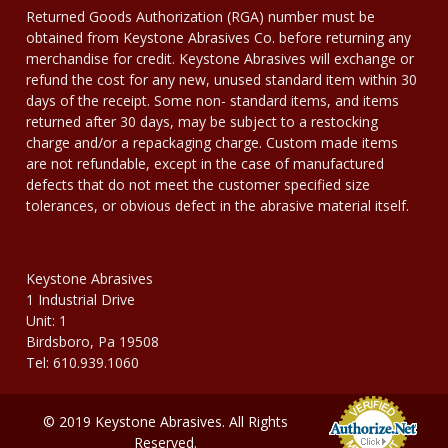
Returned Goods Authorization (RGA) number must be
obtained from Keystone Abrasives Co. before returning any
merchandise for credit. Keystone Abrasives will exchange or
refund the cost for any new, unused standard item within 30
days of the receipt. Some non- standard items, and items
returned after 30 days, may be subject to a restocking
charge and/or a repackaging charge. Custom made items
are not refundable, except in the case of manufactured
defects that do not meet the customer specified size
tolerances, or obvious defect in the abrasive material itself.
Keystone Abrasives
1 Industrial Drive
Unit: 1
Birdsboro, Pa 19508
Tel: 610.939.1060
© 2019 Keystone Abrasives. All Rights
Reserved.