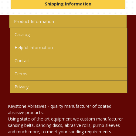
Shipping Information
Product Information
Catalog
Helpful Information
Contact
Terms
Privacy
Keystone Abrasives - quality manufacturer of coated
abrasive products.
Using state of the art equipment we custom manufacturer
sanding belts, sanding discs, abrasive rolls, pump sleeves
and much more, to meet your sanding requirements.