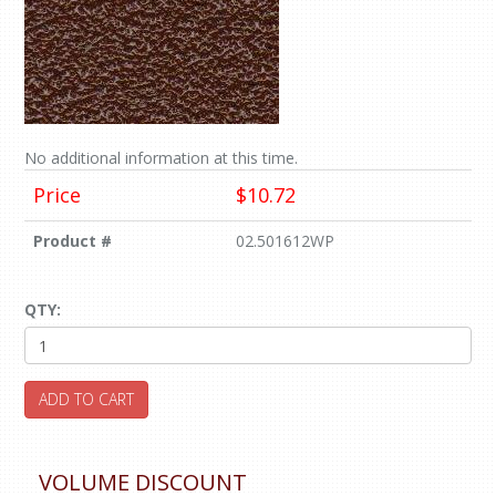
No additional information at this time.
Price
$10.72
Product #
02.501612WP
QTY:
ADD TO CART
VOLUME DISCOUNT