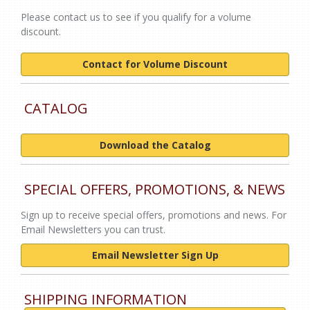
Please contact us to see if you qualify for a volume
discount.
Contact for Volume Discount
CATALOG
Download the Catalog
SPECIAL OFFERS, PROMOTIONS, & NEWS
Sign up to receive special offers, promotions and news. For
Email Newsletters you can trust.
Email Newsletter Sign Up
SHIPPING INFORMATION