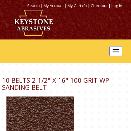
Search
|
My Account
|
My Cart (0)
|
Checkout
|
Log In
Toggle
navigat
10 BELTS 2-1/2" X 16" 100 GRIT WP
SANDING BELT