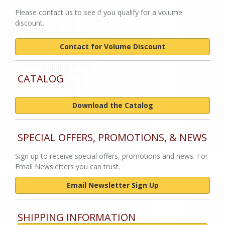
Please contact us to see if you qualify for a volume
discount.
Contact for Volume Discount
CATALOG
Download the Catalog
SPECIAL OFFERS, PROMOTIONS, & NEWS
Sign up to receive special offers, promotions and news. For
Email Newsletters you can trust.
Email Newsletter Sign Up
SHIPPING INFORMATION