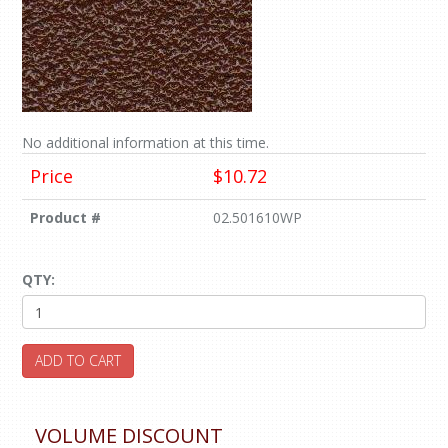
No additional information at this time.
Price
$10.72
Product #
02.501610WP
QTY:
ADD TO CART
VOLUME DISCOUNT