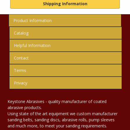
Shipping Information
Product Information
Catalog
Helpful Information
Contact
Terms
Privacy
Keystone Abrasives - quality manufacturer of coated
abrasive products.
Using state of the art equipment we custom manufacturer
sanding belts, sanding discs, abrasive rolls, pump sleeves
and much more, to meet your sanding requirements.