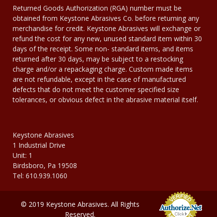
Returned Goods Authorization (RGA) number must be
obtained from Keystone Abrasives Co. before returning any
merchandise for credit. Keystone Abrasives will exchange or
refund the cost for any new, unused standard item within 30
days of the receipt. Some non- standard items, and items
returned after 30 days, may be subject to a restocking
charge and/or a repackaging charge. Custom made items
are not refundable, except in the case of manufactured
defects that do not meet the customer specified size
tolerances, or obvious defect in the abrasive material itself.
Keystone Abrasives
1 Industrial Drive
Unit: 1
Birdsboro, Pa 19508
Tel: 610.939.1060
© 2019 Keystone Abrasives. All Rights
Reserved.