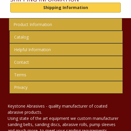
Shipping Information
Product Information
Catalog
Helpful Information
Contact
Terms
Privacy
Keystone Abrasives - quality manufacturer of coated
abrasive products.
Using state of the art equipment we custom manufacturer
sanding belts, sanding discs, abrasive rolls, pump sleeves
and much more, to meet your sanding requirements.