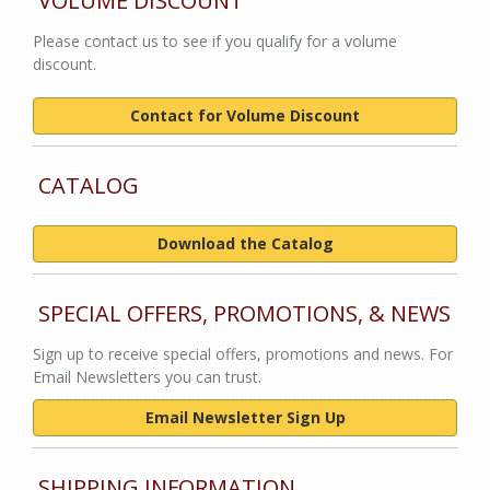
VOLUME DISCOUNT
Please contact us to see if you qualify for a volume
discount.
Contact for Volume Discount
CATALOG
Download the Catalog
SPECIAL OFFERS, PROMOTIONS, & NEWS
Sign up to receive special offers, promotions and news. For
Email Newsletters you can trust.
Email Newsletter Sign Up
SHIPPING INFORMATION