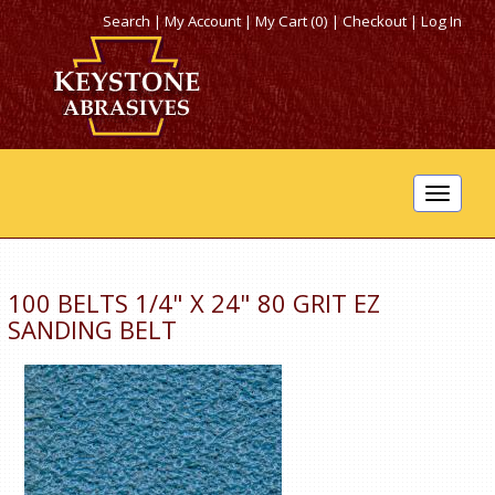
Search
|
My Account
|
My Cart (0)
|
Checkout
|
Log In
Toggle
navigat
100 BELTS 1/4" X 24" 80 GRIT EZ
SANDING BELT