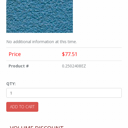
No additional information at this time.
Price
$77.51
Product #
0.2502408EZ
QTY:
ADD TO CART