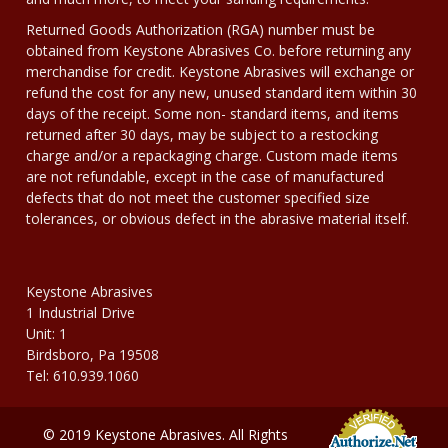
Returned Goods Authorization (RGA) number must be
obtained from Keystone Abrasives Co. before returning any
merchandise for credit. Keystone Abrasives will exchange or
refund the cost for any new, unused standard item within 30
days of the receipt. Some non- standard items, and items
returned after 30 days, may be subject to a restocking
charge and/or a repackaging charge. Custom made items
are not refundable, except in the case of manufactured
defects that do not meet the customer specified size
tolerances, or obvious defect in the abrasive material itself.
Keystone Abrasives
1 Industrial Drive
Unit: 1
Birdsboro, Pa 19508
Tel: 610.939.1060
© 2019 Keystone Abrasives. All Rights