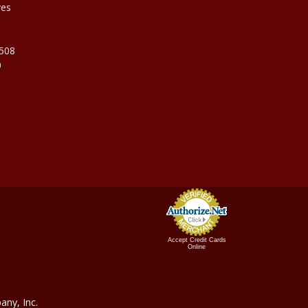
ves
9508
0
Accept Credit Cards
Online
ny, In
c.