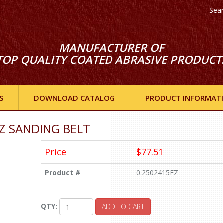
Sea
MANUFACTURER OF
TOP QUALITY COATED ABRASIVE PRODUCT
S
DOWNLOAD CATALOG
PRODUCT INFORMAT
 EZ SANDING BELT
Price
$77.51
Product #
0.2502415EZ
QTY:
ADD TO CART