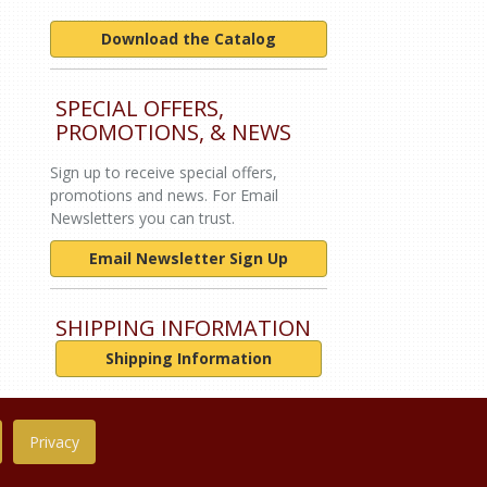
Download the Catalog
SPECIAL OFFERS,
PROMOTIONS, & NEWS
Sign up to receive special offers,
promotions and news. For Email
Newsletters you can trust.
Email Newsletter Sign Up
SHIPPING INFORMATION
Shipping Information
Privacy