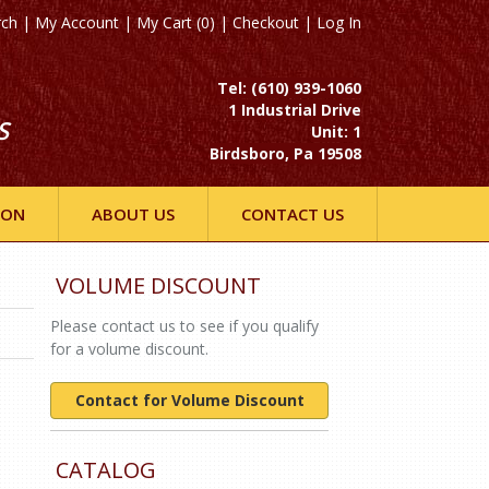
rch
|
My Account
|
My Cart (0)
|
Checkout
|
Log In
Tel: (610) 939-1060
1 Industrial Drive
S
Unit: 1
Birdsboro, Pa 19508
ION
ABOUT US
CONTACT US
VOLUME DISCOUNT
Please contact us to see if you qualify
for a volume discount.
Contact for Volume Discount
CATALOG