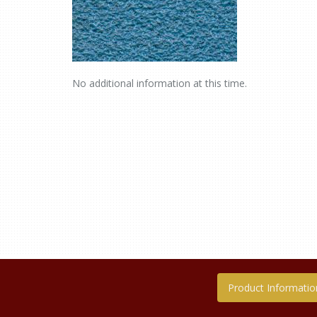
No additional information at this time.
Product Informatio