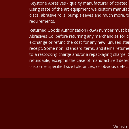
Keystone Abrasives - quality manufacturer of coated 
Using state of the art equipment we custom manufact
discs, abrasive rolls, pump sleeves and much more, 
requirements.
Returned Goods Authorization (RGA) number must b
Abrasives Co. before returning any merchandise for cr
exchange or refund the cost for any new, unused stan
receipt. Some non- standard items, and items returne
to a restocking charge and/or a repackaging charge
refundable, except in the case of manufactured defec
customer specified size tolerances, or obvious defect i
Website