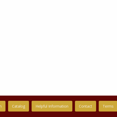
n
Catalog
Helpful Information
Contact
Terms