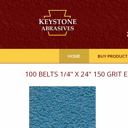
HOME
BUY PRODUCT
100 BELTS 1/4" X 24" 150 GRIT