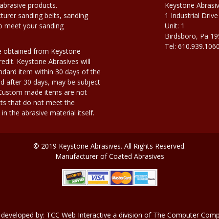
abrasive products.
Keystone Abrasi
urer sanding belts, sanding
1 Industrial Drive
to meet your sanding
Unit: 1
Birdsboro, Pa 1
Tel: 610.939.106
e obtained from Keystone
edit. Keystone Abrasives will
dard item within 30 days of the
d after 30 days, may be subject
. Custom made items are not
ts that do not meet the
n the abrasive material itself.
© 2019 Keystone Abrasives. All Rights Reserved.
Manufacturer of Coated Abrasives
 developed by:
TCC Web Interactive
a division of
The Computer Compa