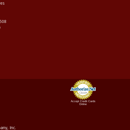
ves
9508
0
Accept Credit Cards
Online
ny, In
c.