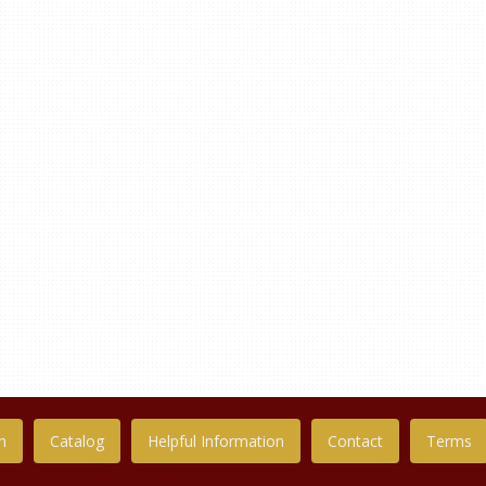
n
Catalog
Helpful Information
Contact
Terms