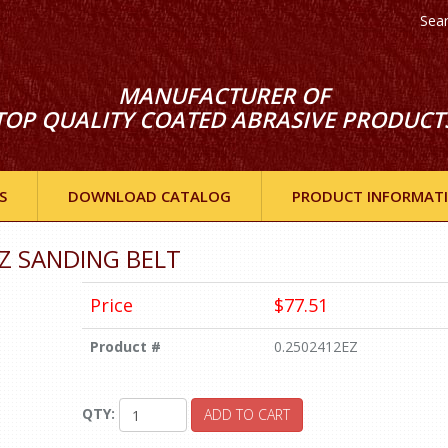
Sea
MANUFACTURER OF
TOP QUALITY COATED ABRASIVE PRODUCT
S
DOWNLOAD CATALOG
PRODUCT INFORMAT
 EZ SANDING BELT
Price
$77.51
Product #
0.2502412EZ
QTY:
ADD TO CART