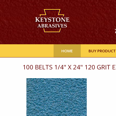
HOME
BUY PRODUCT
100 BELTS 1/4" X 24" 120 GRIT