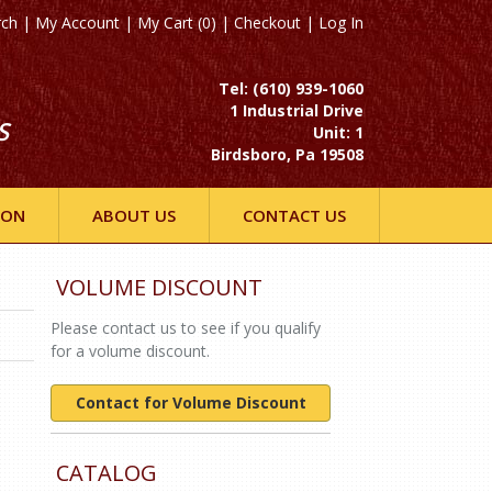
rch
|
My Account
|
My Cart (0)
|
Checkout
|
Log In
Tel: (610) 939-1060
1 Industrial Drive
S
Unit: 1
Birdsboro, Pa 19508
ION
ABOUT US
CONTACT US
VOLUME DISCOUNT
Please contact us to see if you qualify
for a volume discount.
Contact for Volume Discount
CATALOG