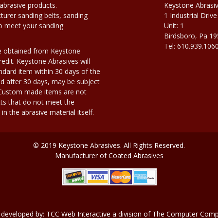
abrasive products.
Keystone Abrasi
urer sanding belts, sanding
1 Industrial Drive
to meet your sanding
Unit: 1
Birdsboro, Pa 1
Tel: 610.939.106
e obtained from Keystone
edit. Keystone Abrasives will
dard item within 30 days of the
d after 30 days, may be subject
. Custom made items are not
ts that do not meet the
n the abrasive material itself.
© 2019 Keystone Abrasives. All Rights Reserved.
Manufacturer of Coated Abrasives
 developed by:
TCC Web Interactive
a division of
The Computer Compa