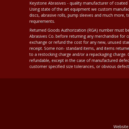
Keystone Abrasives - quality manufacturer of coated 
Using state of the art equipment we custom manufact
discs, abrasive rolls, pump sleeves and much more, 
requirements.
Returned Goods Authorization (RGA) number must b
Abrasives Co. before returning any merchandise for cr
exchange or refund the cost for any new, unused stan
receipt. Some non- standard items, and items returne
to a restocking charge and/or a repackaging charge
refundable, except in the case of manufactured defec
customer specified size tolerances, or obvious defect i
Website