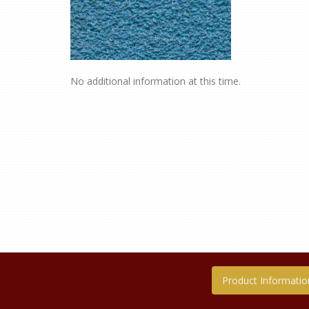
No additional information at this time.
Product Informatio