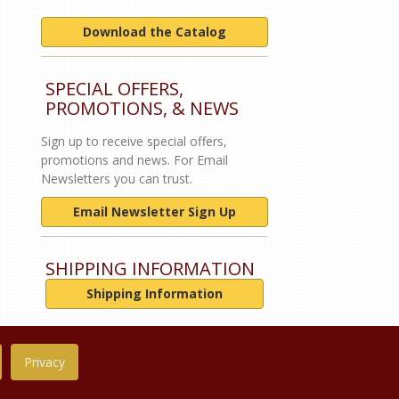
Download the Catalog
SPECIAL OFFERS,
PROMOTIONS, & NEWS
Sign up to receive special offers,
promotions and news. For Email
Newsletters you can trust.
Email Newsletter Sign Up
SHIPPING INFORMATION
Shipping Information
Privacy