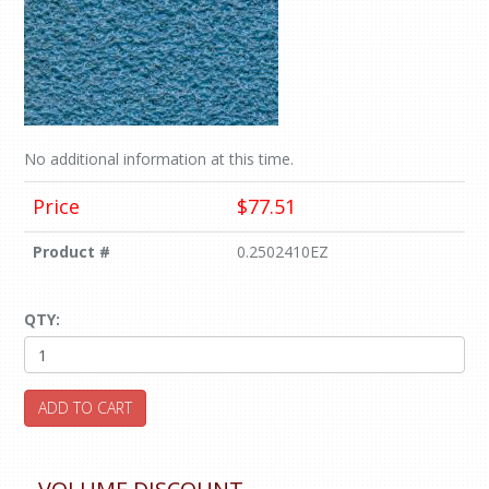
No additional information at this time.
Price
$77.51
Product #
0.2502410EZ
QTY:
ADD TO CART