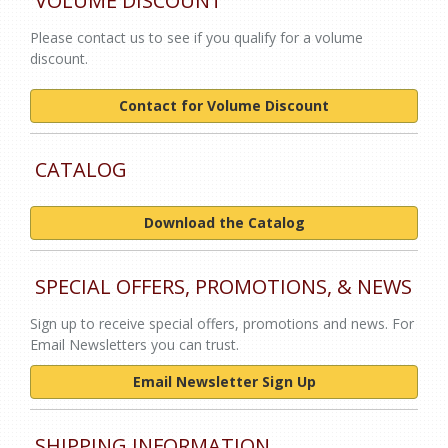
VOLUME DISCOUNT
Please contact us to see if you qualify for a volume
discount.
Contact for Volume Discount
CATALOG
Download the Catalog
SPECIAL OFFERS, PROMOTIONS, & NEWS
Sign up to receive special offers, promotions and news. For
Email Newsletters you can trust.
Email Newsletter Sign Up
SHIPPING INFORMATION