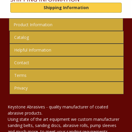
Shipping Information
Product Information
Catalog
Helpful Information
Contact
Terms
Privacy
Keystone Abrasives - quality manufacturer of coated
abrasive products.
Using state of the art equipment we custom manufacturer
sanding belts, sanding discs, abrasive rolls, pump sleeves
and much more, to meet your sanding requirements.