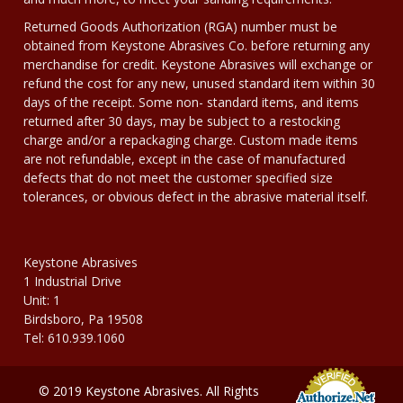
Returned Goods Authorization (RGA) number must be
obtained from Keystone Abrasives Co. before returning any
merchandise for credit. Keystone Abrasives will exchange or
refund the cost for any new, unused standard item within 30
days of the receipt. Some non- standard items, and items
returned after 30 days, may be subject to a restocking
charge and/or a repackaging charge. Custom made items
are not refundable, except in the case of manufactured
defects that do not meet the customer specified size
tolerances, or obvious defect in the abrasive material itself.
Keystone Abrasives
1 Industrial Drive
Unit: 1
Birdsboro, Pa 19508
Tel: 610.939.1060
© 2019 Keystone Abrasives. All Rights