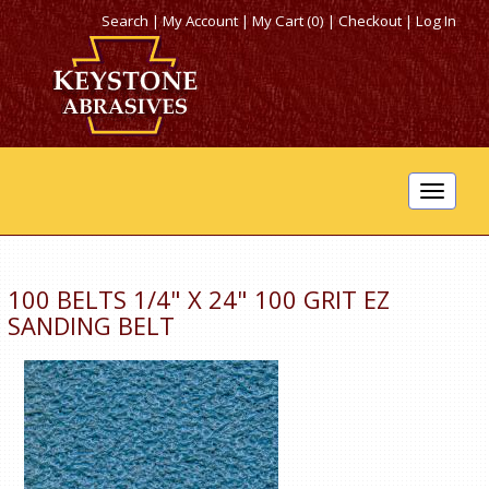
Search
|
My Account
|
My Cart (0)
|
Checkout
|
Log In
Toggle
navigat
100 BELTS 1/4" X 24" 100 GRIT EZ
SANDING BELT