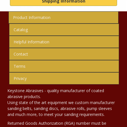
Shipping Information
Product Information
Catalog
Helpful Information
Contact
Terms
Privacy
Keystone Abrasives - quality manufacturer of coated
abrasive products.
Using state of the art equipment we custom manufacturer
sanding belts, sanding discs, abrasive rolls, pump sleeves
and much more, to meet your sanding requirements.
Returned Goods Authorization (RGA) number must be