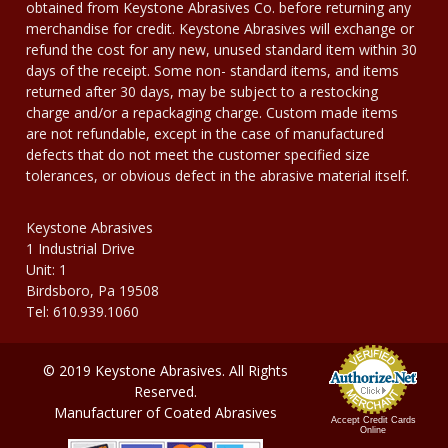
obtained from Keystone Abrasives Co. before returning any
merchandise for credit. Keystone Abrasives will exchange or
refund the cost for any new, unused standard item within 30
days of the receipt. Some non- standard items, and items
returned after 30 days, may be subject to a restocking
charge and/or a repackaging charge. Custom made items
are not refundable, except in the case of manufactured
defects that do not meet the customer specified size
tolerances, or obvious defect in the abrasive material itself.
Keystone Abrasives
1 Industrial Drive
Unit: 1
Birdsboro, Pa 19508
Tel: 610.939.1060
© 2019 Keystone Abrasives. All Rights
Reserved.
Manufacturer of Coated Abrasives
Accept Credit Cards
Online