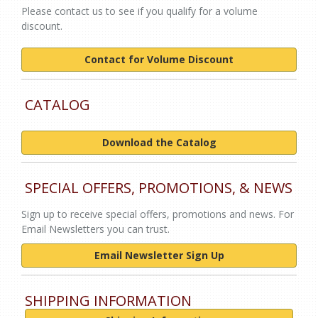
Please contact us to see if you qualify for a volume
discount.
Contact for Volume Discount
CATALOG
Download the Catalog
SPECIAL OFFERS, PROMOTIONS, & NEWS
Sign up to receive special offers, promotions and news. For
Email Newsletters you can trust.
Email Newsletter Sign Up
SHIPPING INFORMATION