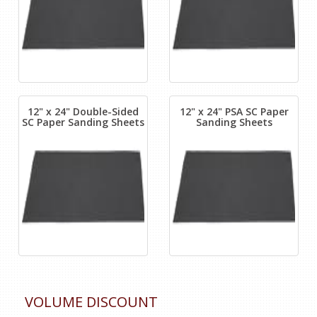
12" x 24" Double-Sided
12" x 24" PSA SC Paper
SC Paper Sanding Sheets
Sanding Sheets
VOLUME DISCOUNT