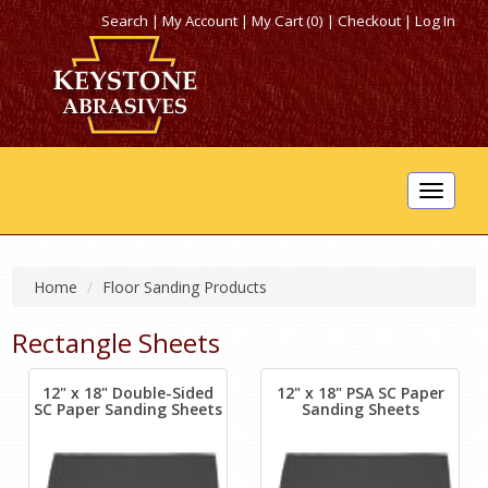
Search
|
My Account
|
My Cart (0)
|
Checkout
|
Log In
Toggle
navigat
Home
Floor Sanding Products
Rectangle Sheets
12" x 18" Double-Sided
12" x 18" PSA SC Paper
SC Paper Sanding Sheets
Sanding Sheets