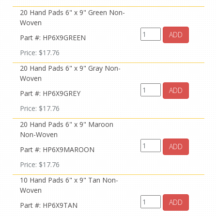
20 Hand Pads 6" x 9" Green Non-
Woven
ADD
Part #: HP6X9GREEN
Price: $17.76
20 Hand Pads 6" x 9" Gray Non-
Woven
ADD
Part #: HP6X9GREY
Price: $17.76
20 Hand Pads 6" x 9" Maroon
Non-Woven
ADD
Part #: HP6X9MAROON
Price: $17.76
10 Hand Pads 6" x 9" Tan Non-
Woven
ADD
Part #: HP6X9TAN