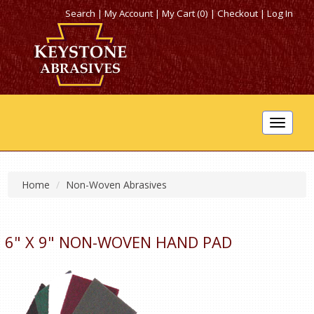
Search
|
My Account
|
My Cart (0)
|
Checkout
|
Log In
Toggle
navigat
Home
Non-Woven Abrasives
6" X 9" NON-WOVEN HAND PAD