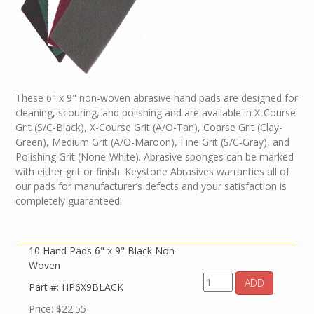
These 6" x 9" non-woven abrasive hand pads are designed for
cleaning, scouring, and polishing and are available in X-Course
Grit (S/C-Black), X-Course Grit (A/O-Tan), Coarse Grit (Clay-
Green), Medium Grit (A/O-Maroon), Fine Grit (S/C-Gray), and
Polishing Grit (None-White). Abrasive sponges can be marked
with either grit or finish. Keystone Abrasives warranties all of
our pads for manufacturer’s defects and your satisfaction is
completely guaranteed!
10 Hand Pads 6" x 9" Black Non-
Woven
ADD
Part #: HP6X9BLACK
Price: $22.55