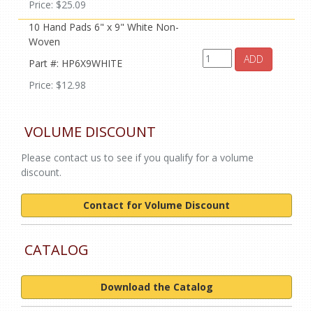
Price: $25.09
10 Hand Pads 6" x 9" White Non-
Woven
ADD
Part #: HP6X9WHITE
Price: $12.98
VOLUME DISCOUNT
Please contact us to see if you qualify for a volume
discount.
Contact for Volume Discount
CATALOG
Download the Catalog