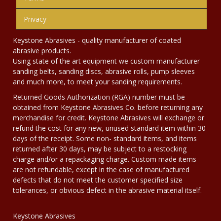
Privacy
Keystone Abrasives - quality manufacturer of coated
abrasive products.
Using state of the art equipment we custom manufacturer
sanding belts, sanding discs, abrasive rolls, pump sleeves
and much more, to meet your sanding requirements.
Returned Goods Authorization (RGA) number must be
obtained from Keystone Abrasives Co. before returning any
merchandise for credit. Keystone Abrasives will exchange or
refund the cost for any new, unused standard item within 30
days of the receipt. Some non- standard items, and items
returned after 30 days, may be subject to a restocking
charge and/or a repackaging charge. Custom made items
are not refundable, except in the case of manufactured
defects that do not meet the customer specified size
tolerances, or obvious defect in the abrasive material itself.
Keystone Abrasives