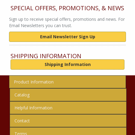
SPECIAL OFFERS, PROMOTIONS, & NEWS
Sign up to receive special offers, promotions and news. For
Email Newsletters you can trust.
Email Newsletter Sign Up
SHIPPING INFORMATION
Shipping Information
Product Information
Catalog
Helpful Information
Contact
Terms