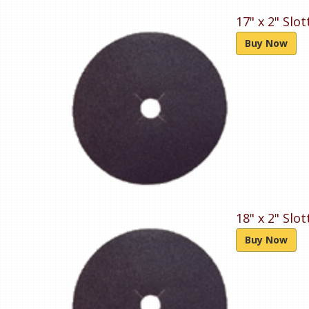
17" x 2" Slo
Buy Now
18" x 2" Slo
Buy Now