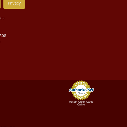
Privacy
ves
9508
0
Accept Credit Cards
Online