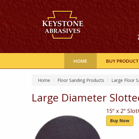
HOME
BUY PRODUCT
Home
Floor Sanding Products
Large Floor S
Large Diameter Slotte
15" x 2" Slo
Buy Now