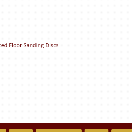
tted Floor Sanding Discs