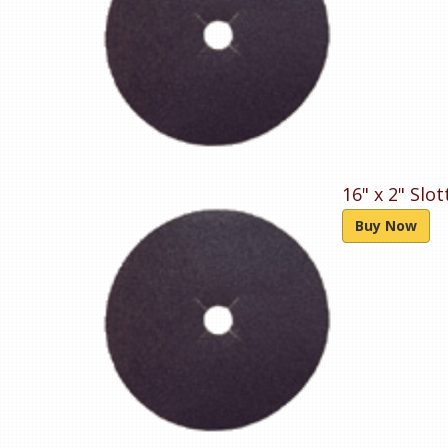
16" x 2" Slo
Buy Now