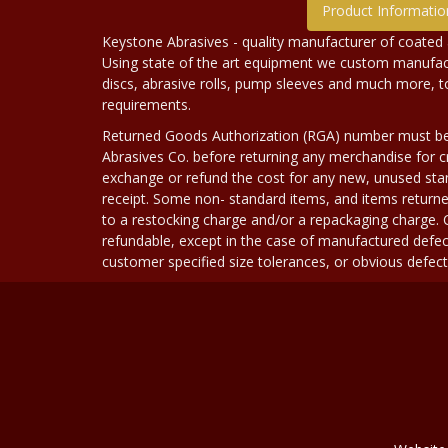
Product Informatio
Keystone Abrasives - quality manufacturer of coated 
Using state of the art equipment we custom manufact
discs, abrasive rolls, pump sleeves and much more, 
requirements.
Returned Goods Authorization (RGA) number must b
Abrasives Co. before returning any merchandise for cr
exchange or refund the cost for any new, unused stan
receipt. Some non- standard items, and items returne
to a restocking charge and/or a repackaging charge
refundable, except in the case of manufactured defec
customer specified size tolerances, or obvious defect i