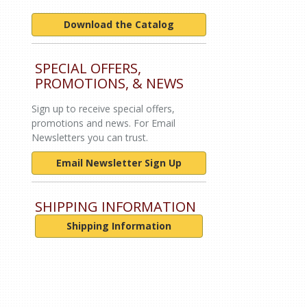
Download the Catalog
SPECIAL OFFERS,
PROMOTIONS, & NEWS
Sign up to receive special offers,
promotions and news. For Email
Newsletters you can trust.
Email Newsletter Sign Up
SHIPPING INFORMATION
Shipping Information