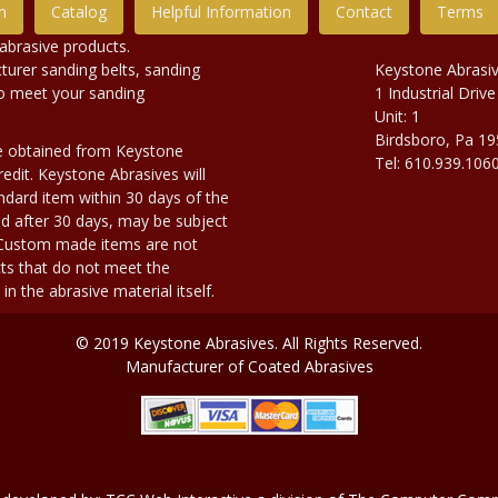
n
Catalog
Helpful Information
Contact
Terms
abrasive products.
urer sanding belts, sanding
Keystone Abrasi
to meet your sanding
1 Industrial Drive
Unit: 1
Birdsboro, Pa 1
e obtained from Keystone
Tel: 610.939.106
edit. Keystone Abrasives will
dard item within 30 days of the
d after 30 days, may be subject
. Custom made items are not
ts that do not meet the
n the abrasive material itself.
© 2019 Keystone Abrasives. All Rights Reserved.
Manufacturer of Coated Abrasives