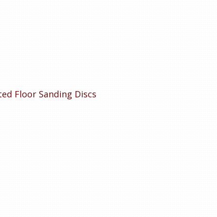
tted Floor Sanding Discs