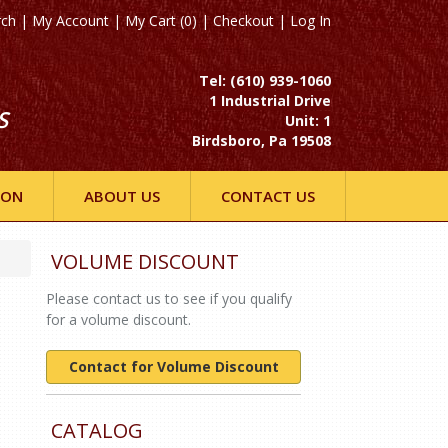
rch
|
My Account
|
My Cart (0)
|
Checkout
|
Log In
Tel: (610) 939-1060
1 Industrial Drive
S
Unit: 1
Birdsboro, Pa 19508
ION
ABOUT US
CONTACT US
VOLUME DISCOUNT
Please contact us to see if you qualify
for a volume discount.
Contact for Volume Discount
CATALOG