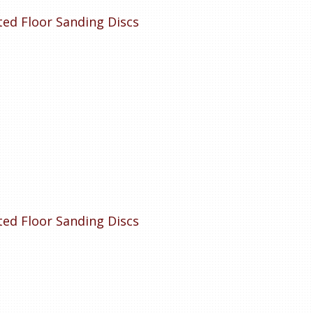
tted Floor Sanding Discs
tted Floor Sanding Discs