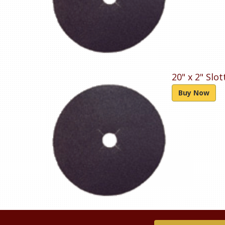
20" x 2" Slo
Buy Now