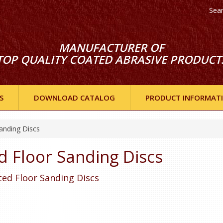
Sea
MANUFACTURER OF
TOP QUALITY COATED ABRASIVE PRODUCT
S
DOWNLOAD CATALOG
PRODUCT INFORMAT
anding Discs
d Floor Sanding Discs
tted Floor Sanding Discs