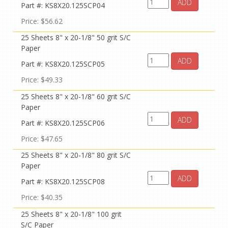
ADD
Part #: KS8X20.125SCP04
Price: $56.62
25 Sheets 8" x 20-1/8" 50 grit S/C
Paper
ADD
Part #: KS8X20.125SCP05
Price: $49.33
25 Sheets 8" x 20-1/8" 60 grit S/C
Paper
ADD
Part #: KS8X20.125SCP06
Price: $47.65
25 Sheets 8" x 20-1/8" 80 grit S/C
Paper
ADD
Part #: KS8X20.125SCP08
Price: $40.35
25 Sheets 8" x 20-1/8" 100 grit
S/C Paper