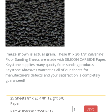
Image shown is actual grain.
These 8" x 20-1/8" (Silverline)
Floor Sanding Sheets are made with SILICON CARBIDE Paper.
Keystone supplies many quality floor sanding products!
Keystone Abrasives warranties all of our sheets for
manufacturer’s defects and your satisfaction is completely
guaranteed!
25 Sheets 8" x 20-1/8" 12 grit S/C
Paper
ADD
Part #: KS8X20.125SCP012