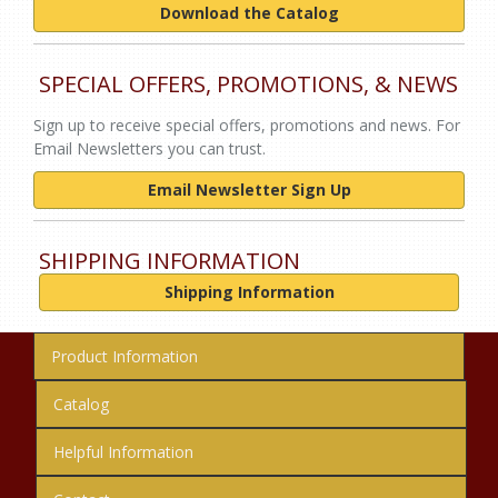
Download the Catalog
SPECIAL OFFERS, PROMOTIONS, & NEWS
Sign up to receive special offers, promotions and news. For
Email Newsletters you can trust.
Email Newsletter Sign Up
SHIPPING INFORMATION
Shipping Information
Product Information
Catalog
Helpful Information