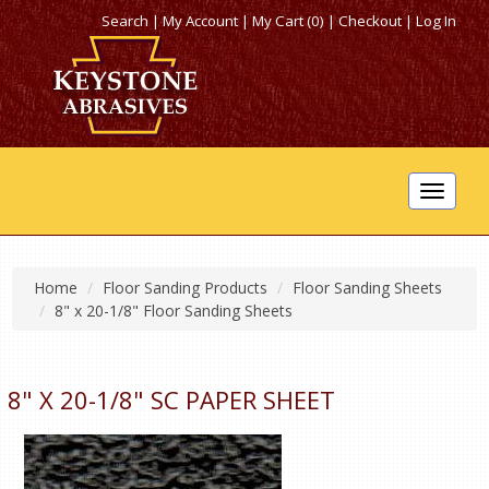
Search
|
My Account
|
My Cart (0)
|
Checkout
|
Log In
Toggle
navigat
Home
Floor Sanding Products
Floor Sanding Sheets
8" x 20-1/8" Floor Sanding Sheets
8" X 20-1/8" SC PAPER SHEET