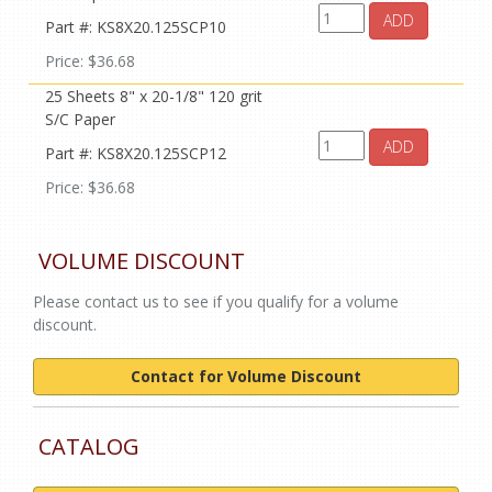
ADD
Part #: KS8X20.125SCP10
Price: $36.68
25 Sheets 8" x 20-1/8" 120 grit
S/C Paper
ADD
Part #: KS8X20.125SCP12
Price: $36.68
VOLUME DISCOUNT
Please contact us to see if you qualify for a volume
discount.
Contact for Volume Discount
CATALOG