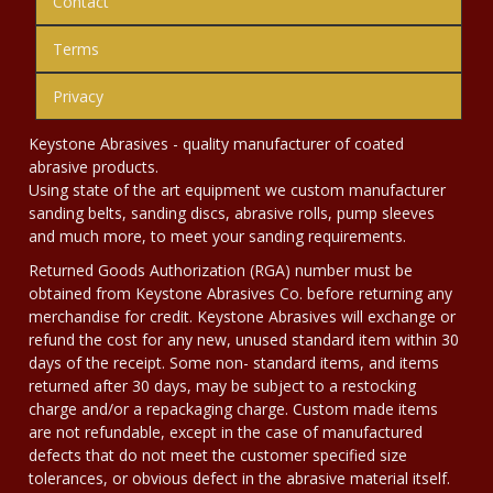
Contact
Terms
Privacy
Keystone Abrasives - quality manufacturer of coated
abrasive products.
Using state of the art equipment we custom manufacturer
sanding belts, sanding discs, abrasive rolls, pump sleeves
and much more, to meet your sanding requirements.
Returned Goods Authorization (RGA) number must be
obtained from Keystone Abrasives Co. before returning any
merchandise for credit. Keystone Abrasives will exchange or
refund the cost for any new, unused standard item within 30
days of the receipt. Some non- standard items, and items
returned after 30 days, may be subject to a restocking
charge and/or a repackaging charge. Custom made items
are not refundable, except in the case of manufactured
defects that do not meet the customer specified size
tolerances, or obvious defect in the abrasive material itself.