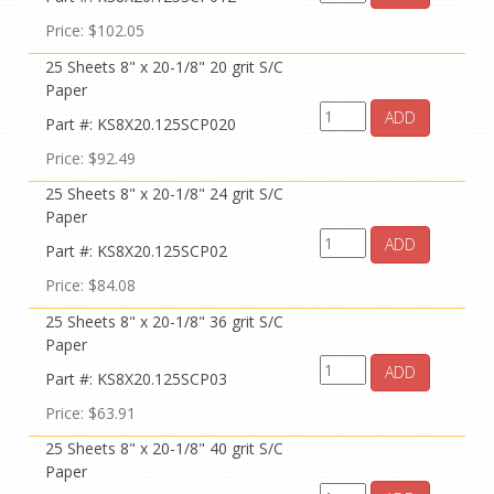
Price: $102.05
25 Sheets 8" x 20-1/8" 20 grit S/C
Paper
ADD
Part #: KS8X20.125SCP020
Price: $92.49
25 Sheets 8" x 20-1/8" 24 grit S/C
Paper
ADD
Part #: KS8X20.125SCP02
Price: $84.08
25 Sheets 8" x 20-1/8" 36 grit S/C
Paper
ADD
Part #: KS8X20.125SCP03
Price: $63.91
25 Sheets 8" x 20-1/8" 40 grit S/C
Paper