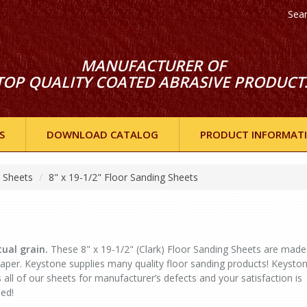
Sea
MANUFACTURER OF
TOP QUALITY COATED ABRASIVE PRODUCT
S
DOWNLOAD CATALOG
PRODUCT INFORMAT
g Sheets
8" x 19-1/2" Floor Sanding Sheets
ual grain.
These 8" x 19-1/2" (Clark) Floor Sanding Sheets are made
er. Keystone supplies many quality floor sanding products! Keysto
 all of our sheets for manufacturer’s defects and your satisfaction is
ed!