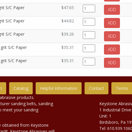
rit S/C Paper
$47.65
ADD
rit S/C Paper
$44.82
ADD
rit S/C Paper
$39.26
ADD
 grit S/C Paper
$35.31
ADD
 grit S/C Paper
$35.31
ADD
n
Catalog
Helpful Information
Contact
Terms
abrasive products.
urer sanding belts, sanding
Keystone Abrasi
to meet your sanding
1 Industrial Drive
Unit: 1
Birdsboro, Pa 1
e obtained from Keystone
Tel: 610.939.106
edit. Keystone Abrasives will