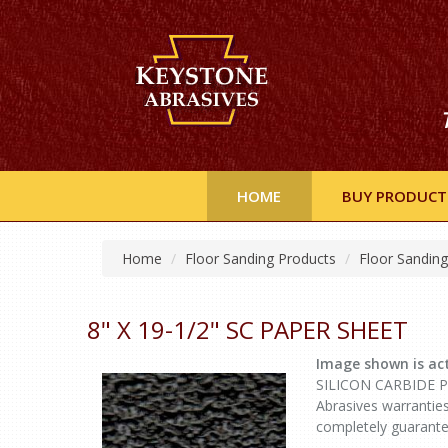
HOME
BUY PRODUCT
Home
Floor Sanding Products
Floor Sandin
8" X 19-1/2" SC PAPER SHEET
Image shown is act
SILICON CARBIDE Pap
Abrasives warranties
completely guarante