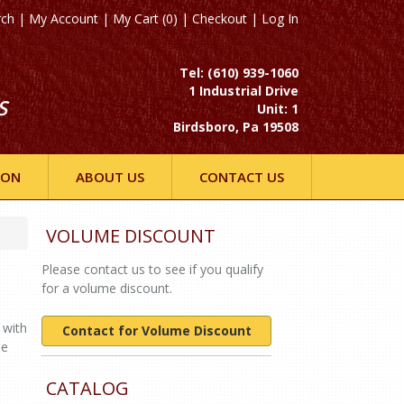
rch
|
My Account
|
My Cart (0)
|
Checkout
|
Log In
Tel: (610) 939-1060
1 Industrial Drive
S
Unit: 1
Birdsboro, Pa 19508
ION
ABOUT US
CONTACT US
VOLUME DISCOUNT
Please contact us to see if you qualify
for a volume discount.
 with
Contact for Volume Discount
ne
CATALOG