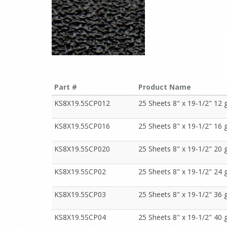
Part #
Product Name
KS8X19.5SCP012
25 Sheets 8" x 19-1/2" 12 g
KS8X19.5SCP016
25 Sheets 8" x 19-1/2" 16 g
KS8X19.5SCP020
25 Sheets 8" x 19-1/2" 20 g
KS8X19.5SCP02
25 Sheets 8" x 19-1/2" 24 g
KS8X19.5SCP03
25 Sheets 8" x 19-1/2" 36 g
KS8X19.5SCP04
25 Sheets 8" x 19-1/2" 40 g