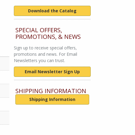
Download the Catalog
SPECIAL OFFERS,
PROMOTIONS, & NEWS
Sign up to receive special offers,
promotions and news. For Email
Newsletters you can trust.
Email Newsletter Sign Up
SHIPPING INFORMATION
Shipping Information