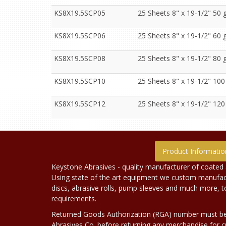
KS8X19.5SCP05
25 Sheets 8" x 19-1/2" 50 g
KS8X19.5SCP06
25 Sheets 8" x 19-1/2" 60 g
KS8X19.5SCP08
25 Sheets 8" x 19-1/2" 80 g
KS8X19.5SCP10
25 Sheets 8" x 19-1/2" 100
KS8X19.5SCP12
25 Sheets 8" x 19-1/2" 120
Product Informatio
Keystone Abrasives - quality manufacturer of coated 
Using state of the art equipment we custom manufact
discs, abrasive rolls, pump sleeves and much more, 
requirements.
Returned Goods Authorization (RGA) number must b
Abrasives Co. before returning any merchandise for cr