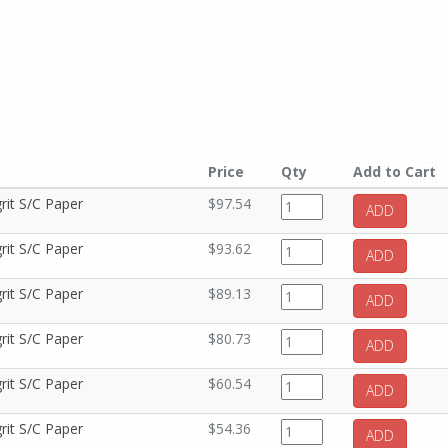
Price
Qty
Add to Cart
rit S/C Paper
$97.54
ADD
rit S/C Paper
$93.62
ADD
rit S/C Paper
$89.13
ADD
rit S/C Paper
$80.73
ADD
rit S/C Paper
$60.54
ADD
rit S/C Paper
$54.36
ADD