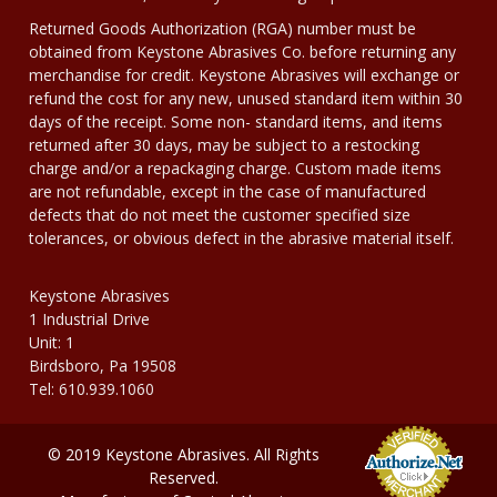
Returned Goods Authorization (RGA) number must be
obtained from Keystone Abrasives Co. before returning any
merchandise for credit. Keystone Abrasives will exchange or
refund the cost for any new, unused standard item within 30
days of the receipt. Some non- standard items, and items
returned after 30 days, may be subject to a restocking
charge and/or a repackaging charge. Custom made items
are not refundable, except in the case of manufactured
defects that do not meet the customer specified size
tolerances, or obvious defect in the abrasive material itself.
Keystone Abrasives
1 Industrial Drive
Unit: 1
Birdsboro, Pa 19508
Tel: 610.939.1060
© 2019 Keystone Abrasives. All Rights
Reserved.