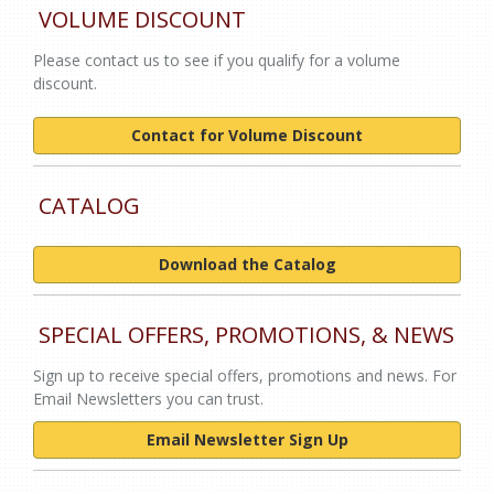
VOLUME DISCOUNT
Please contact us to see if you qualify for a volume
discount.
Contact for Volume Discount
CATALOG
Download the Catalog
SPECIAL OFFERS, PROMOTIONS, & NEWS
Sign up to receive special offers, promotions and news. For
Email Newsletters you can trust.
Email Newsletter Sign Up