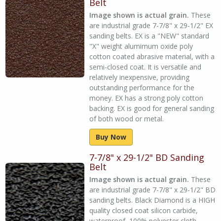
Belt
Image shown is actual grain.
These
are industrial grade 7-7/8" x 29-1/2" EX
sanding belts. EX is a "NEW" standard
"X" weight alumimum oxide poly
cotton coated abrasive material, with a
semi-closed coat. It is versatile and
relatively inexpensive, providing
outstanding performance for the
money. EX has a strong poly cotton
backing. EX is good for general sanding
of both wood or metal.
Buy Now
7-7/8" x 29-1/2" BD Sanding
Belt
Image shown is actual grain.
These
are industrial grade 7-7/8" x 29-1/2" BD
sanding belts. Black Diamond is a HIGH
quality closed coat silicon carbide,
waterproof, 100% polyester cloth