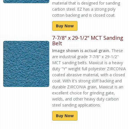
material that is designed for sanding
carbon steel. EZ has a strong poly
cotton backing and is closed coat.
Buy Now
7-7/8" x 29-1/2" MCT Sanding
Belt
Image shown is actual grain.
These
are industrial grade 7-7/8" x 29-1/2"
MCT sanding belts. Maxicut is a heavy
duty "Y" weight full polyester ZIRCONIA
coated abrasive material, with a closed
coat. With it's strong stiff backing and
durable ZIRCONIA grain, Maxicut is an
excellent choice for grinding gate,
welds, and other heavy duty carbon
steel sanding applications.
Buy Now