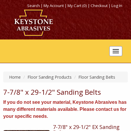
Search
|
My Account
|
My Cart (0)
|
Checkout
|
Log In
Toggle
navigat
Home
Floor Sanding Products
Floor Sanding Belts
7-7/8" x 29-1/2" Sanding Belts
I
f
you do not see your material, Keystone Abrasives has
many different materials available. Please contact us for
your specific needs.
7-7/8" x 29-1/2" EX Sanding