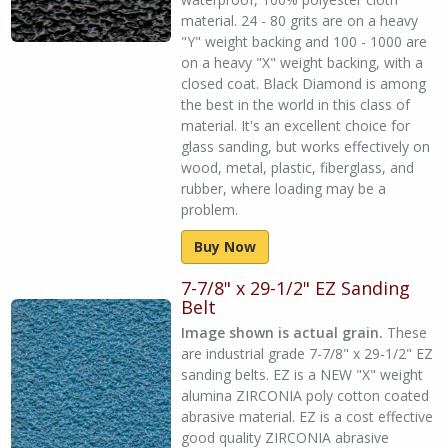
material. 24 - 80 grits are on a heavy
"Y" weight backing and 100 - 1000 are
on a heavy "X" weight backing, with a
closed coat. Black Diamond is among
the best in the world in this class of
material. It's an excellent choice for
glass sanding, but works effectively on
wood, metal, plastic, fiberglass, and
rubber, where loading may be a
problem.
Buy Now
7-7/8" x 29-1/2" EZ Sanding
Belt
Image shown is actual grain.
These
are industrial grade 7-7/8" x 29-1/2" EZ
sanding belts. EZ is a NEW "X" weight
alumina ZIRCONIA poly cotton coated
abrasive material. EZ is a cost effective
good quality ZIRCONIA abrasive