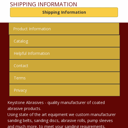
SHIPPING INFORMATION
Shipping Information
Product Information
Catalog
Helpful Information
Contact
Terms
Privacy
Keystone Abrasives - quality manufacturer of coated
abrasive products.
Using state of the art equipment we custom manufacturer
sanding belts, sanding discs, abrasive rolls, pump sleeves
and much more, to meet your sanding requirements.