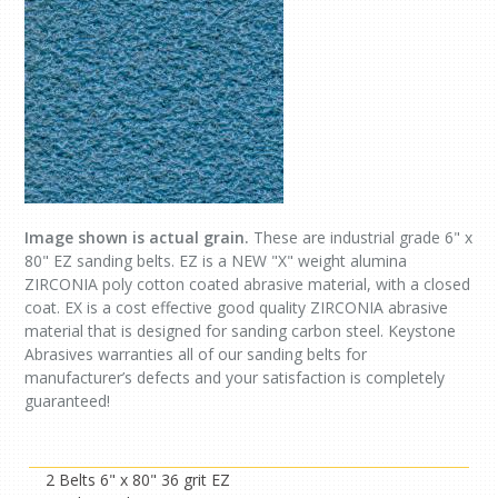
Image shown is actual grain.
These are industrial grade 6" x
80" EZ sanding belts. EZ is a NEW "X" weight alumina
ZIRCONIA poly cotton coated abrasive material, with a closed
coat. EX is a cost effective good quality ZIRCONIA abrasive
material that is designed for sanding carbon steel. Keystone
Abrasives warranties all of our sanding belts for
manufacturer’s defects and your satisfaction is completely
guaranteed!
2 Belts 6" x 80" 36 grit EZ