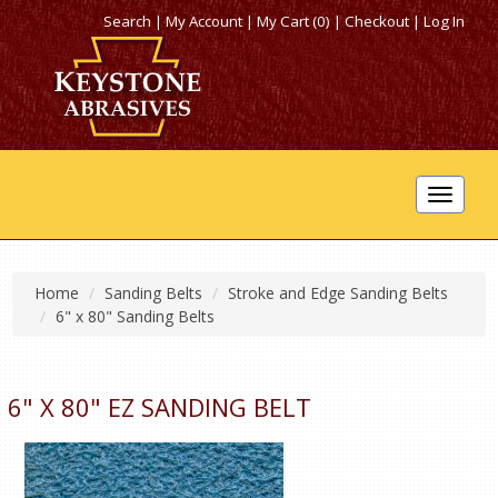
Search
|
My Account
|
My Cart (0)
|
Checkout
|
Log In
Toggle
navigat
Home
Sanding Belts
Stroke and Edge Sanding Belts
6" x 80" Sanding Belts
6" X 80" EZ SANDING BELT