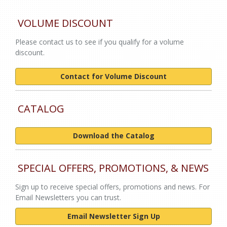
VOLUME DISCOUNT
Please contact us to see if you qualify for a volume
discount.
Contact for Volume Discount
CATALOG
Download the Catalog
SPECIAL OFFERS, PROMOTIONS, & NEWS
Sign up to receive special offers, promotions and news. For
Email Newsletters you can trust.
Email Newsletter Sign Up