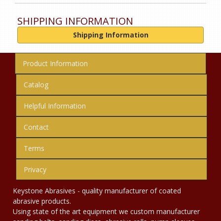
SHIPPING INFORMATION
Shipping Information
Product Information
Catalog
Helpful Information
Contact
Terms
Privacy
Keystone Abrasives - quality manufacturer of coated
abrasive products.
Using state of the art equipment we custom manufacturer