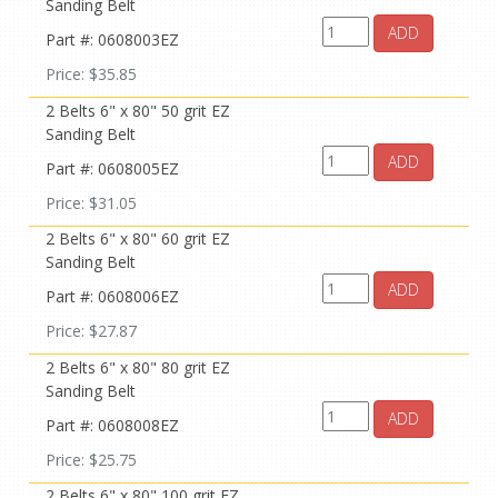
Sanding Belt
ADD
Part #: 0608003EZ
Price: $35.85
2 Belts 6" x 80" 50 grit EZ
Sanding Belt
ADD
Part #: 0608005EZ
Price: $31.05
2 Belts 6" x 80" 60 grit EZ
Sanding Belt
ADD
Part #: 0608006EZ
Price: $27.87
2 Belts 6" x 80" 80 grit EZ
Sanding Belt
ADD
Part #: 0608008EZ
Price: $25.75
2 Belts 6" x 80" 100 grit EZ