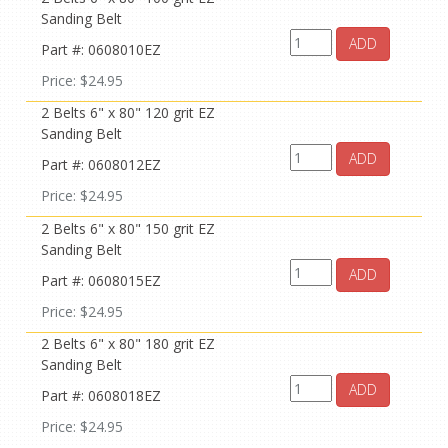
Sanding Belt
ADD
Part #: 0608010EZ
Price: $24.95
2 Belts 6" x 80" 120 grit EZ
Sanding Belt
ADD
Part #: 0608012EZ
Price: $24.95
2 Belts 6" x 80" 150 grit EZ
Sanding Belt
ADD
Part #: 0608015EZ
Price: $24.95
2 Belts 6" x 80" 180 grit EZ
Sanding Belt
ADD
Part #: 0608018EZ
Price: $24.95