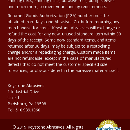
sanding belts, sanding discs, abrasive rolls, pump sleeves
and much more, to meet your sanding requirements.
Returned Goods Authorization (RGA) number must be
obtained from Keystone Abrasives Co. before returning any
merchandise for credit. Keystone Abrasives will exchange or
refund the cost for any new, unused standard item within 30
days of the receipt. Some non- standard items, and items
returned after 30 days, may be subject to a restocking
charge and/or a repackaging charge. Custom made items
are not refundable, except in the case of manufactured
defects that do not meet the customer specified size
tolerances, or obvious defect in the abrasive material itself.
Keystone Abrasives
1 Industrial Drive
Unit: 1
Birdsboro, Pa 19508
Tel: 610.939.1060
© 2019 Keystone Abrasives. All Rights