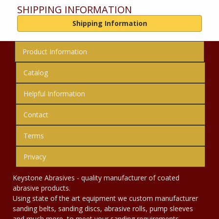
SHIPPING INFORMATION
Shipping Information
Product Information
Catalog
Helpful Information
Contact
Terms
Privacy
Keystone Abrasives - quality manufacturer of coated
abrasive products.
Using state of the art equipment we custom manufacturer
sanding belts, sanding discs, abrasive rolls, pump sleeves
and much more, to meet your sanding requirements.