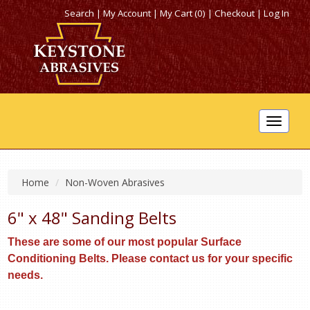
Search
|
My Account
|
My Cart (0)
|
Checkout
|
Log In
Toggle
navigat
Home
Non-Woven Abrasives
6" x 48" Sanding Belts
These are some of our most popular Surface
Conditioning Belts. Please contact us for your specific
needs.