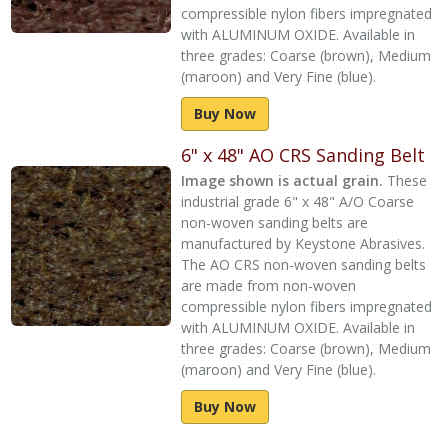
compressible nylon fibers impregnated
with ALUMINUM OXIDE. Available in
three grades: Coarse (brown), Medium
(maroon) and Very Fine (blue).
Buy Now
6" x 48" AO CRS Sanding Belt
Image shown is actual grain.
These
industrial grade 6" x 48" A/O Coarse
non-woven sanding belts are
manufactured by Keystone Abrasives.
The AO CRS non-woven sanding belts
are made from non-woven
compressible nylon fibers impregnated
with ALUMINUM OXIDE. Available in
three grades: Coarse (brown), Medium
(maroon) and Very Fine (blue).
Buy Now