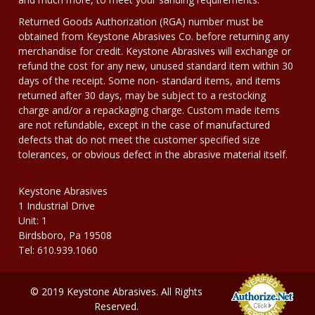
Returned Goods Authorization (RGA) number must be
obtained from Keystone Abrasives Co. before returning any
merchandise for credit. Keystone Abrasives will exchange or
refund the cost for any new, unused standard item within 30
days of the receipt. Some non- standard items, and items
returned after 30 days, may be subject to a restocking
charge and/or a repackaging charge. Custom made items
are not refundable, except in the case of manufactured
defects that do not meet the customer specified size
tolerances, or obvious defect in the abrasive material itself.
Keystone Abrasives
1 Industrial Drive
Unit: 1
Birdsboro, Pa 19508
Tel: 610.939.1060
© 2019 Keystone Abrasives. All Rights
Reserved.