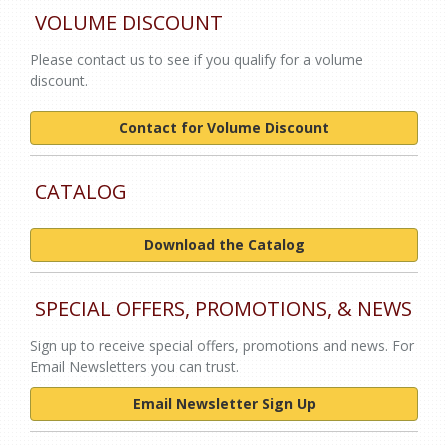
VOLUME DISCOUNT
Please contact us to see if you qualify for a volume
discount.
Contact for Volume Discount
CATALOG
Download the Catalog
SPECIAL OFFERS, PROMOTIONS, & NEWS
Sign up to receive special offers, promotions and news. For
Email Newsletters you can trust.
Email Newsletter Sign Up