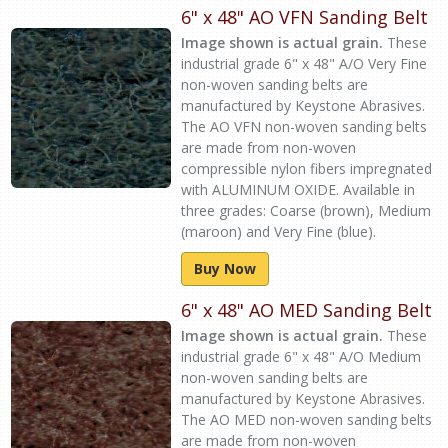
6" x 48" AO VFN Sanding Belt
Image shown is actual grain.
These
industrial grade 6" x 48" A/O Very Fine
non-woven sanding belts are
manufactured by Keystone Abrasives.
The AO VFN non-woven sanding belts
are made from non-woven
compressible nylon fibers impregnated
with ALUMINUM OXIDE. Available in
three grades: Coarse (brown), Medium
(maroon) and Very Fine (blue).
Buy Now
6" x 48" AO MED Sanding Belt
Image shown is actual grain.
These
industrial grade 6" x 48" A/O Medium
non-woven sanding belts are
manufactured by Keystone Abrasives.
The AO MED non-woven sanding belts
are made from non-woven