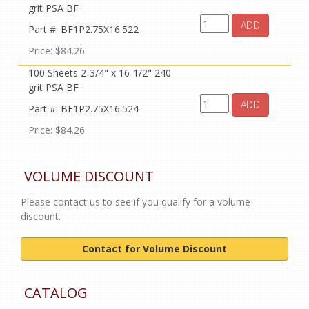
grit PSA BF
ADD
Part #: BF1P2.75X16.522
Price: $84.26
100 Sheets 2-3/4" x 16-1/2" 240
grit PSA BF
ADD
Part #: BF1P2.75X16.524
Price: $84.26
VOLUME DISCOUNT
Please contact us to see if you qualify for a volume
discount.
Contact for Volume Discount
CATALOG