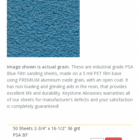
Image shown is actual grain.
These are industrial grade PSA
Blue Film sanding sheets, made on a 5 mil PET film base
using PREMIUM aluminum oxide grain, with an open coat. It
has non loading and grinding aids in the resin, that provides
excellent life and durability. Keystone Abrasives warranties all
of our sheets for manufacturer’s defects and your satisfaction
is completely guaranteed!
50 Sheets 2-3/4" x 16-1/2" 36 grit
PSA BF