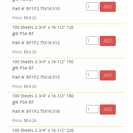
ADD
Part #: BF1P2.75X16.510
Price: $84.26
100 Sheets 2-3/4" x 16-1/2" 120
grit PSA BF
ADD
Part #: BF1P2.75X16.512
Price: $84.26
100 Sheets 2-3/4" x 16-1/2" 150
grit PSA BF
ADD
Part #: BF1P2.75X16.515
Price: $84.26
100 Sheets 2-3/4" x 16-1/2" 180
grit PSA BF
ADD
Part #: BF1P2.75X16.518
Price: $84.26
100 Sheets 2-3/4" x 16-1/2" 220