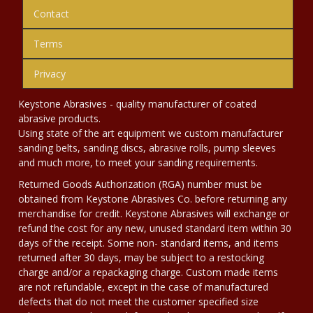
Contact
Terms
Privacy
Keystone Abrasives - quality manufacturer of coated
abrasive products.
Using state of the art equipment we custom manufacturer
sanding belts, sanding discs, abrasive rolls, pump sleeves
and much more, to meet your sanding requirements.
Returned Goods Authorization (RGA) number must be
obtained from Keystone Abrasives Co. before returning any
merchandise for credit. Keystone Abrasives will exchange or
refund the cost for any new, unused standard item within 30
days of the receipt. Some non- standard items, and items
returned after 30 days, may be subject to a restocking
charge and/or a repackaging charge. Custom made items
are not refundable, except in the case of manufactured
defects that do not meet the customer specified size