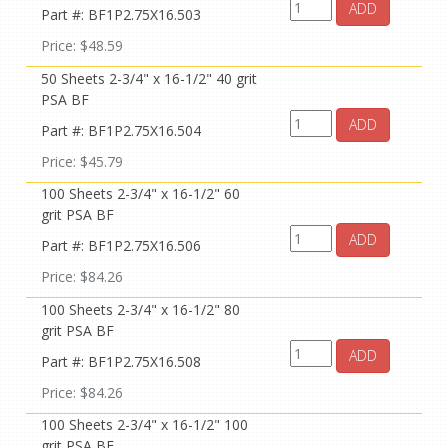
ADD
Part #: BF1P2.75X16.503
Price: $48.59
50 Sheets 2-3/4" x 16-1/2" 40 grit
PSA BF
ADD
Part #: BF1P2.75X16.504
Price: $45.79
100 Sheets 2-3/4" x 16-1/2" 60
grit PSA BF
ADD
Part #: BF1P2.75X16.506
Price: $84.26
100 Sheets 2-3/4" x 16-1/2" 80
grit PSA BF
ADD
Part #: BF1P2.75X16.508
Price: $84.26
100 Sheets 2-3/4" x 16-1/2" 100
grit PSA BF