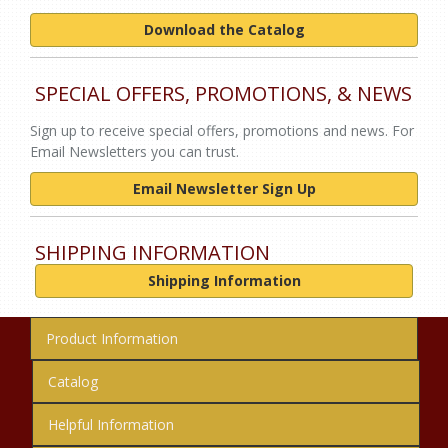
Download the Catalog
SPECIAL OFFERS, PROMOTIONS, & NEWS
Sign up to receive special offers, promotions and news. For
Email Newsletters you can trust.
Email Newsletter Sign Up
SHIPPING INFORMATION
Shipping Information
Product Information
Catalog
Helpful Information