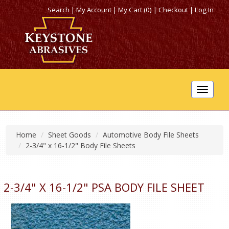
Search
|
My Account
|
My Cart (0)
|
Checkout
|
Log In
Toggle
navigat
Home
Sheet Goods
Automotive Body File Sheets
2-3/4" x 16-1/2" Body File Sheets
2-3/4" X 16-1/2" PSA BODY FILE SHEET