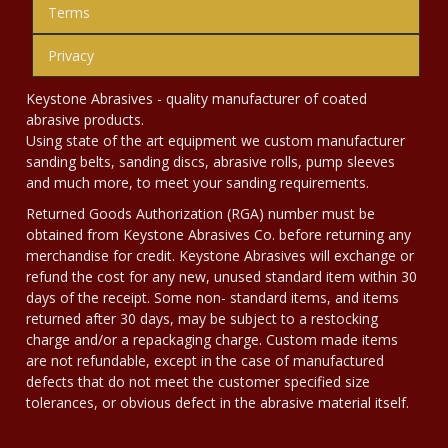
Terms
Privacy
Keystone Abrasives - quality manufacturer of coated
abrasive products.
Using state of the art equipment we custom manufacturer
sanding belts, sanding discs, abrasive rolls, pump sleeves
and much more, to meet your sanding requirements.
Returned Goods Authorization (RGA) number must be
obtained from Keystone Abrasives Co. before returning any
merchandise for credit. Keystone Abrasives will exchange or
refund the cost for any new, unused standard item within 30
days of the receipt. Some non- standard items, and items
returned after 30 days, may be subject to a restocking
charge and/or a repackaging charge. Custom made items
are not refundable, except in the case of manufactured
defects that do not meet the customer specified size
tolerances, or obvious defect in the abrasive material itself.