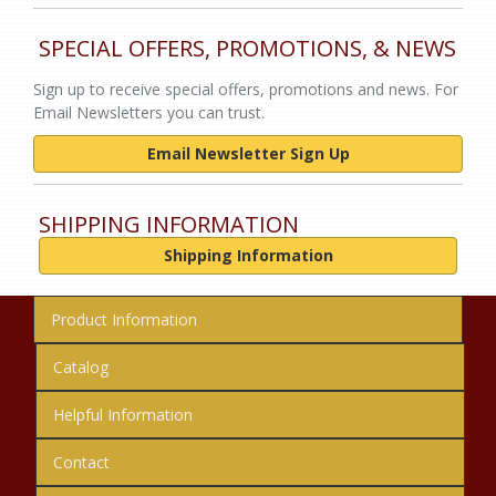
SPECIAL OFFERS, PROMOTIONS, & NEWS
Sign up to receive special offers, promotions and news. For
Email Newsletters you can trust.
Email Newsletter Sign Up
SHIPPING INFORMATION
Shipping Information
Product Information
Catalog
Helpful Information
Contact