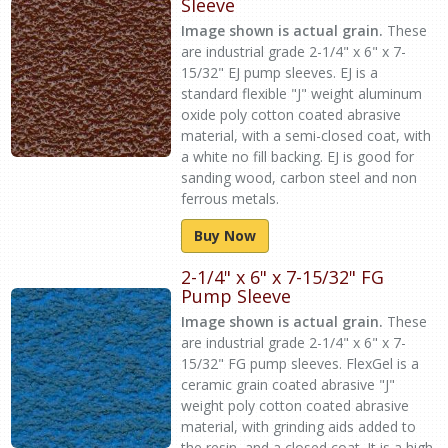
Sleeve
Image shown is actual grain.
These
are industrial grade 2-1/4" x 6" x 7-
15/32" EJ pump sleeves. EJ is a
standard flexible "J" weight aluminum
oxide poly cotton coated abrasive
material, with a semi-closed coat, with
a white no fill backing. EJ is good for
sanding wood, carbon steel and non
ferrous metals.
Buy Now
2-1/4" x 6" x 7-15/32" FG
Pump Sleeve
Image shown is actual grain.
These
are industrial grade 2-1/4" x 6" x 7-
15/32" FG pump sleeves. FlexGel is a
ceramic grain coated abrasive "J"
weight poly cotton coated abrasive
material, with grinding aids added to
the resin, and a closed coat. It is a high