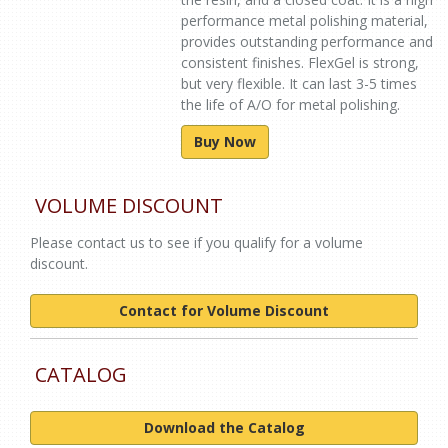
performance metal polishing material,
provides outstanding performance and
consistent finishes. FlexGel is strong,
but very flexible. It can last 3-5 times
the life of A/O for metal polishing.
Buy Now
VOLUME DISCOUNT
Please contact us to see if you qualify for a volume
discount.
Contact for Volume Discount
CATALOG
Download the Catalog