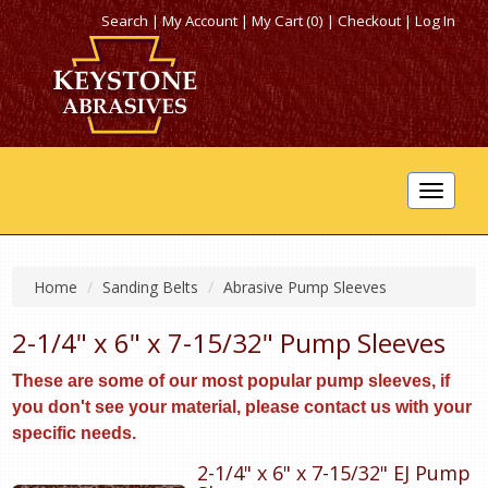
Search
|
My Account
|
My Cart (0)
|
Checkout
|
Log In
Toggle
navigat
Home
Sanding Belts
Abrasive Pump Sleeves
2-1/4" x 6" x 7-15/32" Pump Sleeves
These are some of our most popular pump sleeves, if
you don't see your material, please contact us with your
specific needs.
2-1/4" x 6" x 7-15/32" EJ Pump