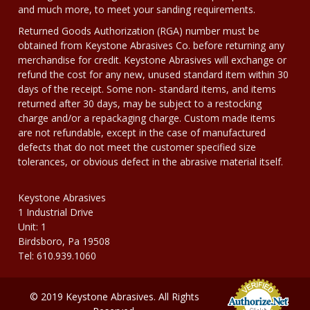
and much more, to meet your sanding requirements.
Returned Goods Authorization (RGA) number must be
obtained from Keystone Abrasives Co. before returning any
merchandise for credit. Keystone Abrasives will exchange or
refund the cost for any new, unused standard item within 30
days of the receipt. Some non- standard items, and items
returned after 30 days, may be subject to a restocking
charge and/or a repackaging charge. Custom made items
are not refundable, except in the case of manufactured
defects that do not meet the customer specified size
tolerances, or obvious defect in the abrasive material itself.
Keystone Abrasives
1 Industrial Drive
Unit: 1
Birdsboro, Pa 19508
Tel: 610.939.1060
© 2019 Keystone Abrasives. All Rights