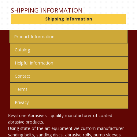
SHIPPING INFORMATION
Shipping Information
Product Information
Catalog
Helpful Information
Contact
Terms
Privacy
Keystone Abrasives - quality manufacturer of coated
abrasive products.
Using state of the art equipment we custom manufacturer
sanding belts, sanding discs, abrasive rolls, pump sleeves