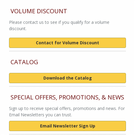
VOLUME DISCOUNT
Please contact us to see if you qualify for a volume
discount.
Contact for Volume Discount
CATALOG
Download the Catalog
SPECIAL OFFERS, PROMOTIONS, & NEWS
Sign up to receive special offers, promotions and news. For
Email Newsletters you can trust.
Email Newsletter Sign Up