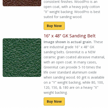
consistent finishes. WoodPro is an
open coat, with a heavy poly cotton
"X" weight backing. WoodPro is best
suited for sanding wood.
Buy Now
16" x 48" GK Sanding Belt
Image shown is actual grain.
These
are industrial grade 16" x 48" GK
sanding belts. GreenKut is a NEW
ceramic grain coated abrasive material,
with an open coat. In many cases,
GreenKut can provide 5-10 times the
life over standard aluminum oxide
when sanding wood. 60 grit is available
on a "Y" weight backing, while 80, 100,
120, 150, & 180 are on a heavy "X"
weight backing.
Buy Now