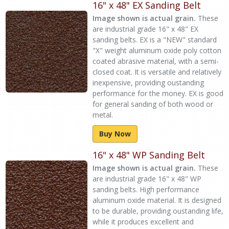
16" x 48" EX Sanding Belt
Image shown is actual grain.
These
are industrial grade 16" x 48" EX
sanding belts. EX is a "NEW" standard
"X" weight aluminum oxide poly cotton
coated abrasive material, with a semi-
closed coat. It is versatile and relatively
inexpensive, providing oustanding
performance for the money. EX is good
for general sanding of both wood or
metal.
Buy Now
16" x 48" WP Sanding Belt
Image shown is actual grain.
These
are industrial grade 16" x 48" WP
sanding belts. High performance
aluminum oxide material. It is designed
to be durable, providing oustanding life,
while it produces excellent and