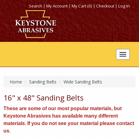
Search
|
My Account
|
My Cart (0)
|
Checkout
|
Log In
Toggle
navigat
Home
Sanding Belts
Wide Sanding Belts
16" x 48" Sanding Belts
These are some of our most popular materials, but
Keystone Abrasives has available many different
materials. If you do not see your material please contact
us.