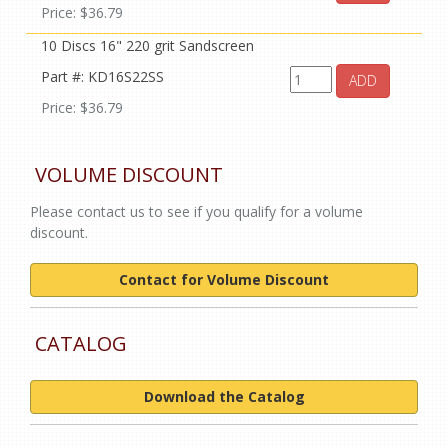
Price: $36.79
10 Discs 16" 220 grit Sandscreen
Part #: KD16S22SS
ADD
Price: $36.79
VOLUME DISCOUNT
Please contact us to see if you qualify for a volume
discount.
Contact for Volume Discount
CATALOG
Download the Catalog