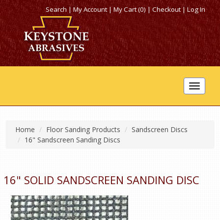
Search
|
My Account
|
My Cart (0)
|
Checkout
|
Log In
Toggle
navigat
Home
Floor Sanding Products
Sandscreen Discs
16" Sandscreen Sanding Discs
16" SOLID SANDSCREEN SANDING DISC