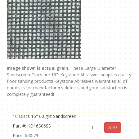
Image shown is actual grain.
These Large Diameter
Sandscreen Discs are 16". Keystone Abrasives supplies quality
floor sanding products! Keystone Abrasives warranties all of
our discs for manufacturer’s defects and your satisfaction is
completely guaranteed!
10 Discs 16" 60 grit Sandscreen
Part #: KD16S06SS
ADD
Price: $40.79