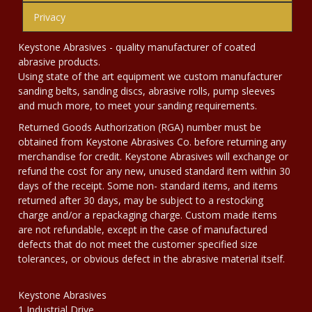
Privacy
Keystone Abrasives - quality manufacturer of coated
abrasive products.
Using state of the art equipment we custom manufacturer
sanding belts, sanding discs, abrasive rolls, pump sleeves
and much more, to meet your sanding requirements.
Returned Goods Authorization (RGA) number must be
obtained from Keystone Abrasives Co. before returning any
merchandise for credit. Keystone Abrasives will exchange or
refund the cost for any new, unused standard item within 30
days of the receipt. Some non- standard items, and items
returned after 30 days, may be subject to a restocking
charge and/or a repackaging charge. Custom made items
are not refundable, except in the case of manufactured
defects that do not meet the customer specified size
tolerances, or obvious defect in the abrasive material itself.
Keystone Abrasives
1 Industrial Drive