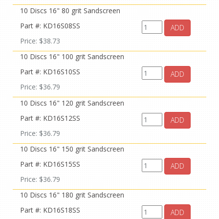
10 Discs 16" 80 grit Sandscreen
Part #: KD16S08SS
ADD
Price: $38.73
10 Discs 16" 100 grit Sandscreen
Part #: KD16S10SS
ADD
Price: $36.79
10 Discs 16" 120 grit Sandscreen
Part #: KD16S12SS
ADD
Price: $36.79
10 Discs 16" 150 grit Sandscreen
Part #: KD16S15SS
ADD
Price: $36.79
10 Discs 16" 180 grit Sandscreen
Part #: KD16S18SS
ADD