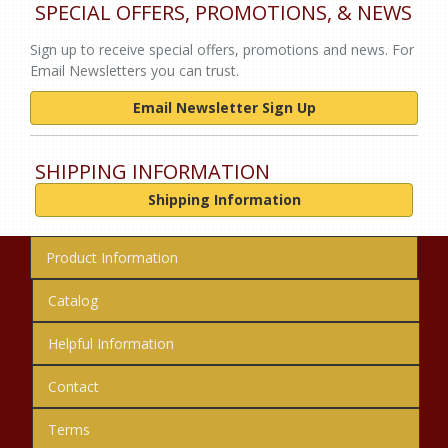
SPECIAL OFFERS, PROMOTIONS, & NEWS
Sign up to receive special offers, promotions and news. For
Email Newsletters you can trust.
Email Newsletter Sign Up
SHIPPING INFORMATION
Shipping Information
Product Information
Catalog
Helpful Information
Contact
Terms