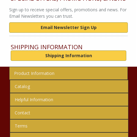
Sign up to receive special offers, promotions and news. For
Email Newsletters you can trust.
Email Newsletter Sign Up
SHIPPING INFORMATION
Shipping Information
Product Information
Catalog
Helpful Information
Contact
Terms