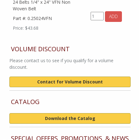
24 Belts 1/4" x 24" VFN Non
Woven Belt
ADD
Part #: 0.25024VFN
Price: $43.68
VOLUME DISCOUNT
Please contact us to see if you qualify for a volume
discount.
Contact for Volume Discount
CATALOG
Download the Catalog
SPECIAL OFFERS, PROMOTIONS, & NEWS