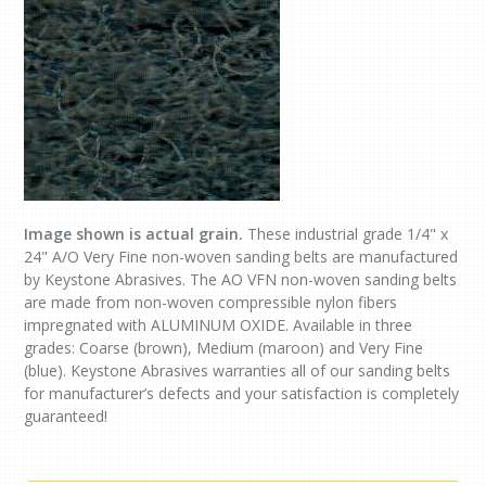
Image shown is actual grain.
These industrial grade 1/4" x
24" A/O Very Fine non-woven sanding belts are manufactured
by Keystone Abrasives. The AO VFN non-woven sanding belts
are made from non-woven compressible nylon fibers
impregnated with ALUMINUM OXIDE. Available in three
grades: Coarse (brown), Medium (maroon) and Very Fine
(blue). Keystone Abrasives warranties all of our sanding belts
for manufacturer’s defects and your satisfaction is completely
guaranteed!