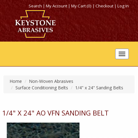
Search
|
My Account
|
My Cart (0)
|
Checkout
|
Log In
Toggle
navigat
Home
Non-Woven Abrasives
Surface Conditioning Belts
1/4" x 24" Sanding Belts
1/4" X 24" AO VFN SANDING BELT