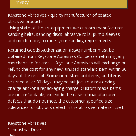
Privacy
Keystone Abrasives - quality manufacturer of coated
abrasive products.
Using state of the art equipment we custom manufacturer
sanding belts, sanding discs, abrasive rolls, pump sleeves
and much more, to meet your sanding requirements.
Returned Goods Authorization (RGA) number must be
obtained from Keystone Abrasives Co. before returning any
merchandise for credit. Keystone Abrasives will exchange or
refund the cost for any new, unused standard item within 30
days of the receipt. Some non- standard items, and items
returned after 30 days, may be subject to a restocking
charge and/or a repackaging charge. Custom made items
are not refundable, except in the case of manufactured
defects that do not meet the customer specified size
tolerances, or obvious defect in the abrasive material itself.
Keystone Abrasives
1 Industrial Drive
Unit: 1