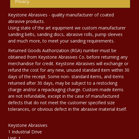
Privacy
Keystone Abrasives - quality manufacturer of coated
abrasive products.
Using state of the art equipment we custom manufacturer
sanding belts, sanding discs, abrasive rolls, pump sleeves
and much more, to meet your sanding requirements.
Returned Goods Authorization (RGA) number must be
obtained from Keystone Abrasives Co. before returning any
merchandise for credit. Keystone Abrasives will exchange or
refund the cost for any new, unused standard item within 30
days of the receipt. Some non- standard items, and items
returned after 30 days, may be subject to a restocking
charge and/or a repackaging charge. Custom made items
are not refundable, except in the case of manufactured
defects that do not meet the customer specified size
tolerances, or obvious defect in the abrasive material itself.
Keystone Abrasives
1 Industrial Drive
Unit: 1