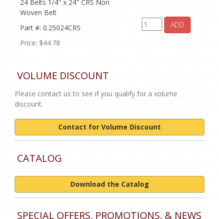
24 Belts 1/4" x 24" CRS Non
Woven Belt
ADD
Part #: 0.25024CRS
Price: $44.78
VOLUME DISCOUNT
Please contact us to see if you qualify for a volume
discount.
Contact for Volume Discount
CATALOG
Download the Catalog
SPECIAL OFFERS, PROMOTIONS, & NEWS