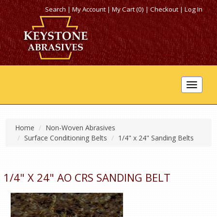
Search
|
My Account
|
My Cart (0)
|
Checkout
|
Log In
Toggle
navigat
Home
Non-Woven Abrasives
Surface Conditioning Belts
1/4" x 24" Sanding Belts
1/4" X 24" AO CRS SANDING BELT