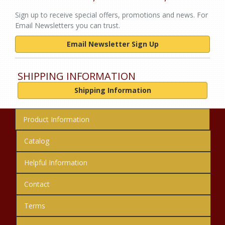
Sign up to receive special offers, promotions and news. For
Email Newsletters you can trust.
Email Newsletter Sign Up
SHIPPING INFORMATION
Shipping Information
Product Information
Catalog
Helpful Information
Contact
Terms