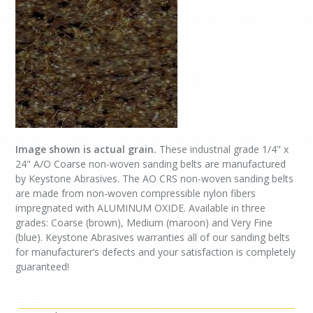
Image shown is actual grain.
These industrial grade 1/4" x
24" A/O Coarse non-woven sanding belts are manufactured
by Keystone Abrasives. The AO CRS non-woven sanding belts
are made from non-woven compressible nylon fibers
impregnated with ALUMINUM OXIDE. Available in three
grades: Coarse (brown), Medium (maroon) and Very Fine
(blue). Keystone Abrasives warranties all of our sanding belts
for manufacturer’s defects and your satisfaction is completely
guaranteed!