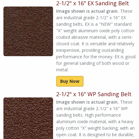
2-1/2" x 16" EX Sanding Belt
Image shown is actual grain.
These
are industrial grade 2-1/2" x 16" EX
sanding belts. EX is a "NEW" standard
"X" weight aluminum oxide poly cotton
coated abrasive material, with a semi-
closed coat. It is versatile and relatively
inexpensive, providing oustanding
performance for the money. EX is good
for general sanding of both wood or
metal.
Buy Now
2-1/2" x 16" WP Sanding Belt
Image shown is actual grain.
These
are industrial grade 2-1/2" x 16" WP
sanding belts. High performance
aluminum oxide material, with a heavy
poly cotton "X" weight backing, with an
open coat. It is designed to be durable,