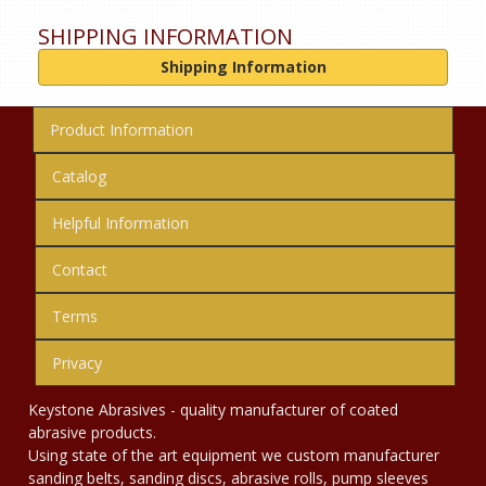
SHIPPING INFORMATION
Shipping Information
Product Information
Catalog
Helpful Information
Contact
Terms
Privacy
Keystone Abrasives - quality manufacturer of coated
abrasive products.
Using state of the art equipment we custom manufacturer
sanding belts, sanding discs, abrasive rolls, pump sleeves