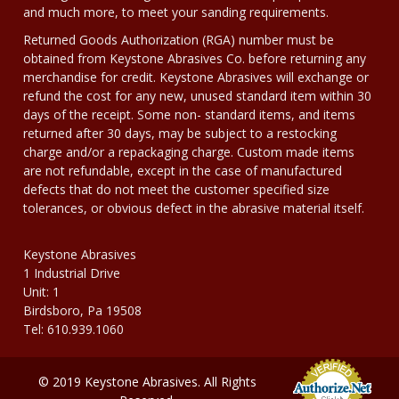
and much more, to meet your sanding requirements.
Returned Goods Authorization (RGA) number must be
obtained from Keystone Abrasives Co. before returning any
merchandise for credit. Keystone Abrasives will exchange or
refund the cost for any new, unused standard item within 30
days of the receipt. Some non- standard items, and items
returned after 30 days, may be subject to a restocking
charge and/or a repackaging charge. Custom made items
are not refundable, except in the case of manufactured
defects that do not meet the customer specified size
tolerances, or obvious defect in the abrasive material itself.
Keystone Abrasives
1 Industrial Drive
Unit: 1
Birdsboro, Pa 19508
Tel: 610.939.1060
© 2019 Keystone Abrasives. All Rights