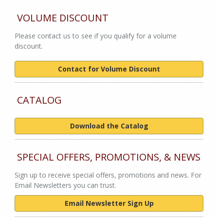
VOLUME DISCOUNT
Please contact us to see if you qualify for a volume
discount.
Contact for Volume Discount
CATALOG
Download the Catalog
SPECIAL OFFERS, PROMOTIONS, & NEWS
Sign up to receive special offers, promotions and news. For
Email Newsletters you can trust.
Email Newsletter Sign Up