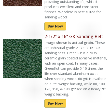
providing outstanding life, while it
produces excellent and consistent
finishes. WoodPro is best suited for
sanding wood.
Buy Now
2-1/2" x 16" GK Sanding Belt
Image shown is actual grain.
These
are industrial grade 2-1/2" x 16" GK
sanding belts. GreenKut is a NEW
ceramic grain coated abrasive material,
with an open coat. In many cases,
GreenKut can provide 5-10 times the
life over standard aluminum oxide
when sanding wood. 60 grit is available
on a "Y" weight backing, while 80, 100,
120, 150, & 180 grit are on a heavy "X"
weight backing.
Buy Now