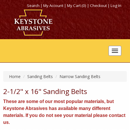
Search
|
My Account
|
My Cart (0)
|
Checkout
|
Log In
Toggle
navigat
Home
Sanding Belts
Narrow Sanding Belts
2-1/2" x 16" Sanding Belts
These are some of our most popular materials, but
Keystone Abrasives has available many different
materials. If you do not see your material please contact
us.