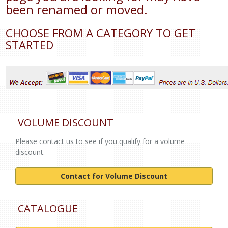
been renamed or moved.
CHOOSE FROM A CATEGORY TO GET
STARTED
VOLUME DISCOUNT
Please contact us to see if you qualify for a volume
discount.
Contact for Volume Discount
CATALOGUE