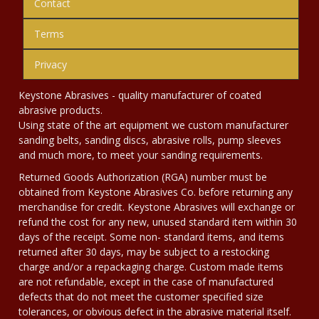
Contact
Terms
Privacy
Keystone Abrasives - quality manufacturer of coated
abrasive products.
Using state of the art equipment we custom manufacturer
sanding belts, sanding discs, abrasive rolls, pump sleeves
and much more, to meet your sanding requirements.
Returned Goods Authorization (RGA) number must be
obtained from Keystone Abrasives Co. before returning any
merchandise for credit. Keystone Abrasives will exchange or
refund the cost for any new, unused standard item within 30
days of the receipt. Some non- standard items, and items
returned after 30 days, may be subject to a restocking
charge and/or a repackaging charge. Custom made items
are not refundable, except in the case of manufactured
defects that do not meet the customer specified size
tolerances, or obvious defect in the abrasive material itself.