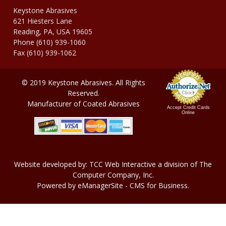
Keystone Abrasives
621 Hiesters Lane
Reading, PA, USA 19605
Phone (610) 939-1060
Fax (610) 939-1062
© 2019 Keystone Abrasives. All Rights
Reserved.
Manufacturer of Coated Abrasives
Accept Credit Cards
Online
Website developed by:
TCC Web Interactive
a division of
The
Computer Company, In
c.
Powered by
eManagerSite
- CMS for Business.