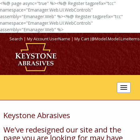
<%@ page async="true" %><%@ Register tagprefix="tcc"
namespace="Emanager.Web.UI.WebControls"
assembly="Emanager.Web" %><%@ Register tagprefix="tcc"
namespace="Emanager.Web.UI.WebControls"
assembly="Emanager.Web" %>
Search
|
My Account
UserName
|
My Cart (@Model.Model.LineItems
Toggle
navigat
Keystone Abrasives
We've redesigned our site and the
page you are looking for may have