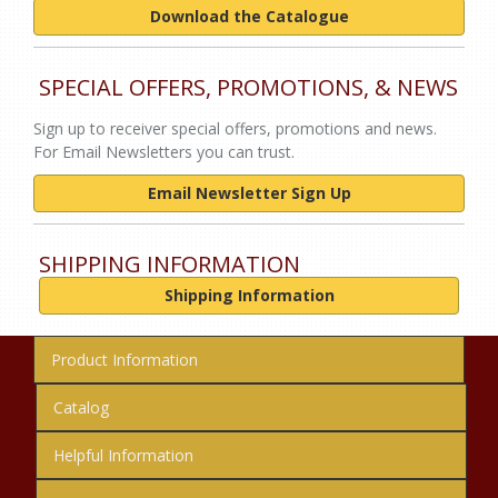
Download the Catalogue
SPECIAL OFFERS, PROMOTIONS, & NEWS
Sign up to receiver special offers, promotions and news.
For Email Newsletters you can trust.
Email Newsletter Sign Up
SHIPPING INFORMATION
Shipping Information
Product Information
Catalog
Helpful Information