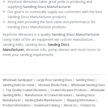
Keystone Abrasives takes great pride in producing and
supplying
Sanding Discs Manufacturer
Our goal is to continually supply our customers with the best
Sanding Discs Manufacturer products.
Along with providing the best value and performance for
Sanding Discs Manufacturer products.
Keystone Abrasives is a quality
Sanding Discs Manufacturer
.
Using state of the art equipment we custom manufacture ,
sanding belts, sanding discs,
Sanding Discs
Manufacturer,
abrasive rolls, pump sleeves and much more, to
meet your sanding requirements.
Wholesale Sandpaper
|
Large Floor Sanding Discs
|
Sanding Discs
|
Sanding belts for metal
|
Abrasive Blocks Pads
|
Wholesale Sanding Discs
|
Top Quality Coated Abrasives
|
Coated Abrasive Products
|
Wholesale
Sanding Belts
|
Manufacturer of Coated Abrasives
|
Sanding Discs
Manufacturer
|
Sanding Belts Manufacturer
|
Shipping Information
|
Product Information
|
Download Catalog
|
About Us
|
Contact Us