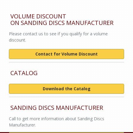
VOLUME DISCOUNT
ON SANDING DISCS MANUFACTURER
Please contact us to see if you qualify for a volume
discount.
Contact for Volume Discount
CATALOG
Download the Catalog
SANDING DISCS MANUFACTURER
Call to get more information about Sanding Discs
Manufacturer.