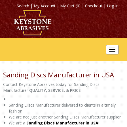
Search
|
My Account
|
My Cart (0)
|
Checkout
|
Log In
Toggle
navigat
Sanding Discs Manufacturer in USA
Contact Keystone Abrasives today for Sanding Discs
Manufacturer
QUALITY, SERVICE, & PRICE
!
Sanding Discs Manufacturer delivered to clients in a timely
fashion
We are not just another Sanding Discs Manufacturer supplier!
We are a
Sanding Discs Manufacturer in USA
!