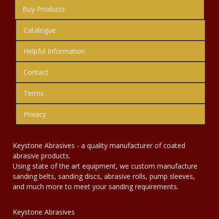
Buy Products
Catalogue
Helpful Information
Contact
Terms
Privacy
Keystone Abrasives - a quality manufacturer of coated
abrasive products.
Using state of the art equipment, we custom manufacture
sanding belts, sanding discs, abrasive rolls, pump sleeves,
and much more to meet your sanding requirements.
Keystone Abrasives