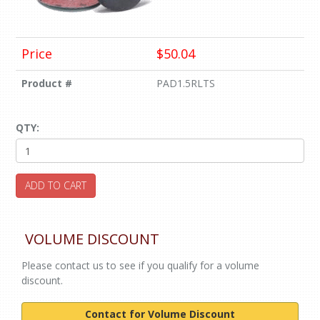
Price
$50.04
Product #
PAD1.5RLTS
QTY:
ADD TO CART
VOLUME DISCOUNT
Please contact us to see if you qualify for a volume
discount.
Contact for Volume Discount