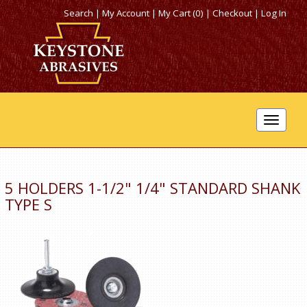
Search
|
My Account
|
My Cart (0)
|
Checkout
|
Log In
Toggle
navigat
5 HOLDERS 1-1/2" 1/4" STANDARD SHANK
TYPE S