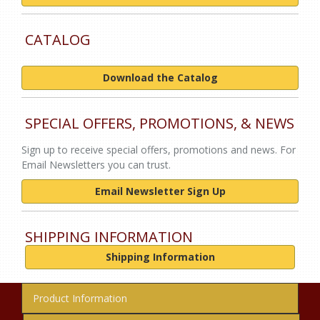
CATALOG
Download the Catalog
SPECIAL OFFERS, PROMOTIONS, & NEWS
Sign up to receive special offers, promotions and news. For
Email Newsletters you can trust.
Email Newsletter Sign Up
SHIPPING INFORMATION
Shipping Information
Product Information