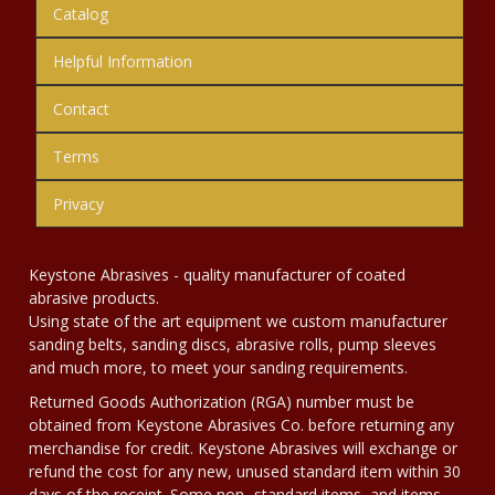
Catalog
Helpful Information
Contact
Terms
Privacy
Keystone Abrasives - quality manufacturer of coated
abrasive products.
Using state of the art equipment we custom manufacturer
sanding belts, sanding discs, abrasive rolls, pump sleeves
and much more, to meet your sanding requirements.
Returned Goods Authorization (RGA) number must be
obtained from Keystone Abrasives Co. before returning any
merchandise for credit. Keystone Abrasives will exchange or
refund the cost for any new, unused standard item within 30
days of the receipt. Some non- standard items, and items