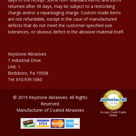
returned after 30 days, may be subject to a restocking
charge and/or a repackaging charge. Custom made items
are not refundable, except in the case of manufactured
defects that do not meet the customer specified size
tolerances, or obvious defect in the abrasive material itself.
Keystone Abrasives
1 Industrial Drive
Unit: 1
Birdsboro, Pa 19508
Tel: 610.939.1060
© 2019 Keystone Abrasives. All Rights
Reserved.
Manufacturer of Coated Abrasives
Accept Credit Cards
Online