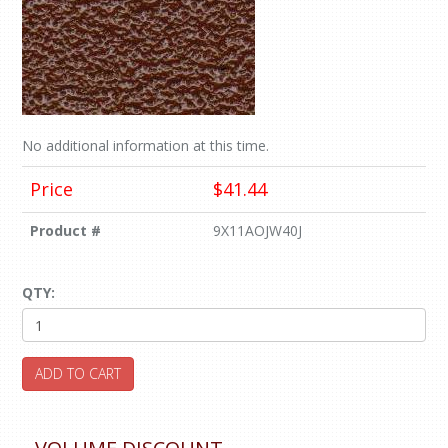
No additional information at this time.
Price
$41.44
Product #
9X11AOJW40J
QTY:
ADD TO CART