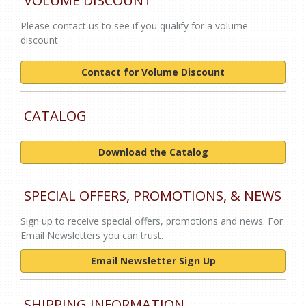
VOLUME DISCOUNT
Please contact us to see if you qualify for a volume
discount.
Contact for Volume Discount
CATALOG
Download the Catalog
SPECIAL OFFERS, PROMOTIONS, & NEWS
Sign up to receive special offers, promotions and news. For
Email Newsletters you can trust.
Email Newsletter Sign Up
SHIPPING INFORMATION