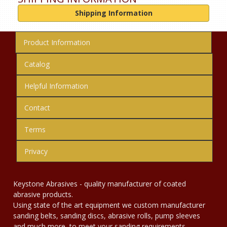
Shipping Information
Product Information
Catalog
Helpful Information
Contact
Terms
Privacy
Keystone Abrasives - quality manufacturer of coated
abrasive products.
Using state of the art equipment we custom manufacturer
sanding belts, sanding discs, abrasive rolls, pump sleeves
and much more, to meet your sanding requirements.