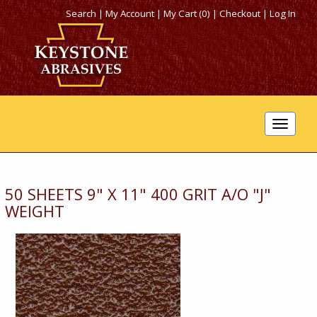
Search
|
My Account
|
My Cart (0)
|
Checkout
|
Log In
Toggle
navigat
50 SHEETS 9" X 11" 400 GRIT A/O "J"
WEIGHT