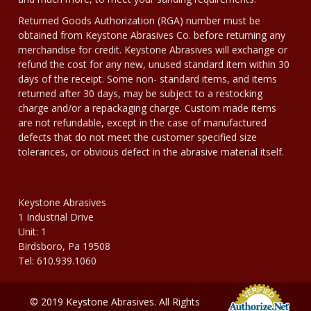
Returned Goods Authorization (RGA) number must be
obtained from Keystone Abrasives Co. before returning any
merchandise for credit. Keystone Abrasives will exchange or
refund the cost for any new, unused standard item within 30
days of the receipt. Some non- standard items, and items
returned after 30 days, may be subject to a restocking
charge and/or a repackaging charge. Custom made items
are not refundable, except in the case of manufactured
defects that do not meet the customer specified size
tolerances, or obvious defect in the abrasive material itself.
Keystone Abrasives
1 Industrial Drive
Unit: 1
Birdsboro, Pa 19508
Tel: 610.939.1060
© 2019 Keystone Abrasives. All Rights