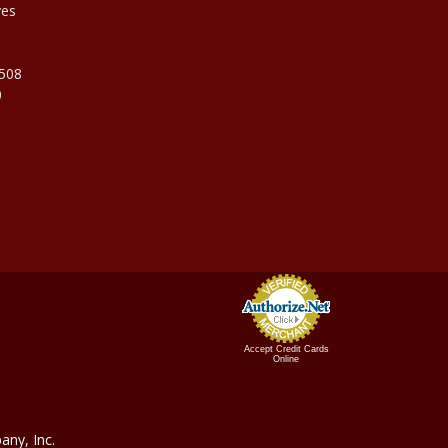
ves
9508
0
Accept Credit Cards
Online
ny, In
c.