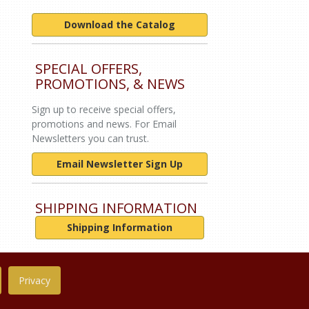
Download the Catalog
SPECIAL OFFERS,
PROMOTIONS, & NEWS
Sign up to receive special offers,
promotions and news. For Email
Newsletters you can trust.
Email Newsletter Sign Up
SHIPPING INFORMATION
Shipping Information
Privacy