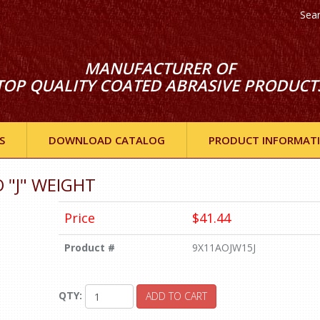
Sea
MANUFACTURER OF
TOP QUALITY COATED ABRASIVE PRODUCT
S
DOWNLOAD CATALOG
PRODUCT INFORMAT
O "J" WEIGHT
Price
$41.44
Product #
9X11AOJW15J
QTY:
ADD TO CART