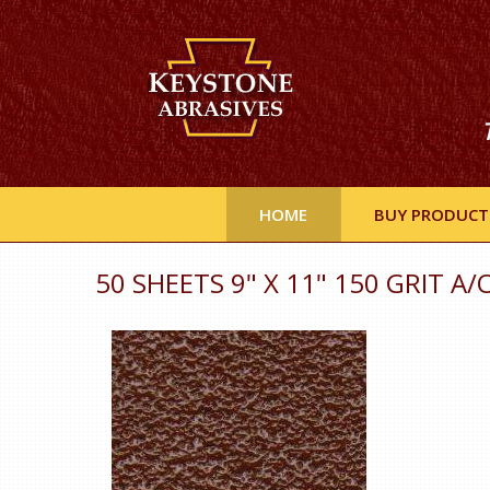
HOME
BUY PRODUCT
50 SHEETS 9" X 11" 150 GRIT A/