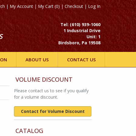
rch
|
My Account
|
My Cart (0)
|
Checkout
|
Log In
Tel: (610) 939-1060
1 Industrial Drive
S
Unit: 1
Birdsboro, Pa 19508
ION
ABOUT US
CONTACT US
VOLUME DISCOUNT
Please contact us to see if you qualify
for a volume discount.
Contact for Volume Discount
CATALOG