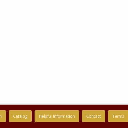
n
Catalog
Helpful Information
Contact
Terms