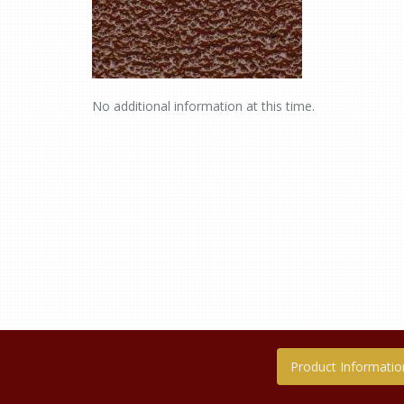
No additional information at this time.
Product Informatio