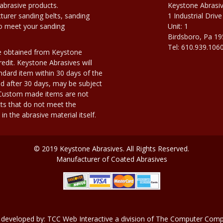
abrasive products.
Keystone Abrasi
urer sanding belts, sanding
1 Industrial Drive
to meet your sanding
Unit: 1
Birdsboro, Pa 1
Tel: 610.939.106
e obtained from Keystone
edit. Keystone Abrasives will
dard item within 30 days of the
d after 30 days, may be subject
. Custom made items are not
ts that do not meet the
n the abrasive material itself.
© 2019 Keystone Abrasives. All Rights Reserved.
Manufacturer of Coated Abrasives
 developed by:
TCC Web Interactive
a division of
The Computer Compa