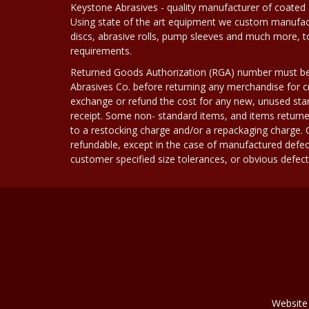
Keystone Abrasives - quality manufacturer of coated 
Using state of the art equipment we custom manufact
discs, abrasive rolls, pump sleeves and much more, 
requirements.
Returned Goods Authorization (RGA) number must b
Abrasives Co. before returning any merchandise for cr
exchange or refund the cost for any new, unused stan
receipt. Some non- standard items, and items returne
to a restocking charge and/or a repackaging charge
refundable, except in the case of manufactured defec
customer specified size tolerances, or obvious defect i
Website