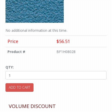
No additional information at this time.
Price
$56.51
Product #
BF1H08028
QTY:
ADD TO CART
VOLUME DISCOUNT