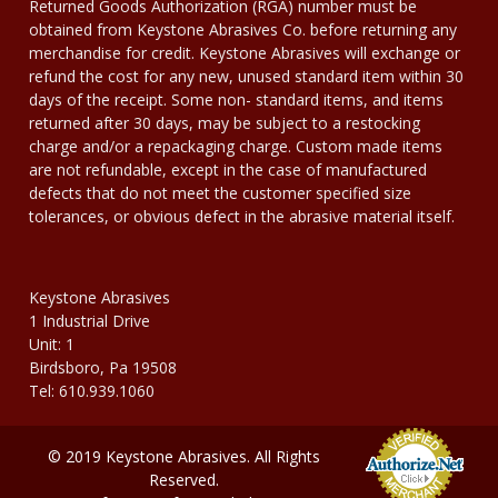
Returned Goods Authorization (RGA) number must be
obtained from Keystone Abrasives Co. before returning any
merchandise for credit. Keystone Abrasives will exchange or
refund the cost for any new, unused standard item within 30
days of the receipt. Some non- standard items, and items
returned after 30 days, may be subject to a restocking
charge and/or a repackaging charge. Custom made items
are not refundable, except in the case of manufactured
defects that do not meet the customer specified size
tolerances, or obvious defect in the abrasive material itself.
Keystone Abrasives
1 Industrial Drive
Unit: 1
Birdsboro, Pa 19508
Tel: 610.939.1060
© 2019 Keystone Abrasives. All Rights
Reserved.