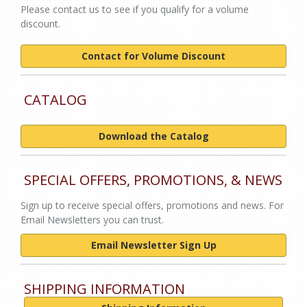
Please contact us to see if you qualify for a volume
discount.
Contact for Volume Discount
CATALOG
Download the Catalog
SPECIAL OFFERS, PROMOTIONS, & NEWS
Sign up to receive special offers, promotions and news. For
Email Newsletters you can trust.
Email Newsletter Sign Up
SHIPPING INFORMATION