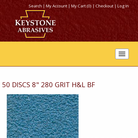
Search
|
My Account
|
My Cart (0)
|
Checkout
|
Log In
Toggle
navigat
50 DISCS 8" 280 GRIT H&L BF