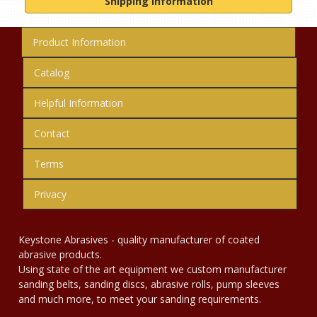
Shipping Information
Product Information
Catalog
Helpful Information
Contact
Terms
Privacy
Keystone Abrasives - quality manufacturer of coated
abrasive products.
Using state of the art equipment we custom manufacturer
sanding belts, sanding discs, abrasive rolls, pump sleeves
and much more, to meet your sanding requirements.