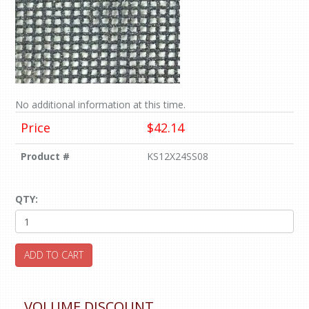
No additional information at this time.
Price
$42.14
Product #
KS12X24SS08
QTY:
ADD TO CART
VOLUME DISCOUNT