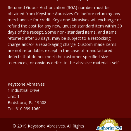
Returned Goods Authorization (RGA) number must be
obtained from Keystone Abrasives Co. before returning any
merchandise for credit. Keystone Abrasives will exchange or
refund the cost for any new, unused standard item within 30
days of the receipt. Some non- standard items, and items
returned after 30 days, may be subject to a restocking
charge and/or a repackaging charge. Custom made items
are not refundable, except in the case of manufactured
defects that do not meet the customer specified size
tolerances, or obvious defect in the abrasive material itself.
Keystone Abrasives
1 Industrial Drive
Unit: 1
Birdsboro, Pa 19508
Tel: 610.939.1060
© 2019 Keystone Abrasives. All Rights