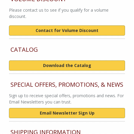
Please contact us to see if you qualify for a volume
discount.
Contact for Volume Discount
CATALOG
Download the Catalog
SPECIAL OFFERS, PROMOTIONS, & NEWS
Sign up to receive special offers, promotions and news. For
Email Newsletters you can trust.
Email Newsletter Sign Up
SHIPPING INFORMATION