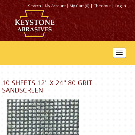
Search
|
My Account
|
My Cart (0)
|
Checkout
|
Log In
Toggle
navigat
10 SHEETS 12" X 24" 80 GRIT
SANDSCREEN