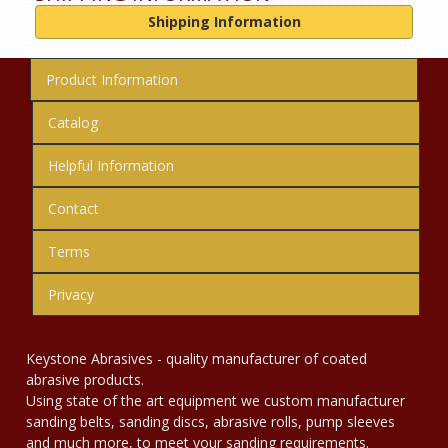
Shipping Information
Product Information
Catalog
Helpful Information
Contact
Terms
Privacy
Keystone Abrasives - quality manufacturer of coated
abrasive products.
Using state of the art equipment we custom manufacturer
sanding belts, sanding discs, abrasive rolls, pump sleeves
and much more, to meet your sanding requirements.