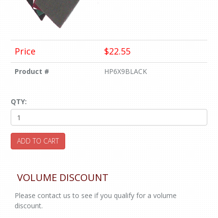
Price
$22.55
Product #
HP6X9BLACK
QTY:
ADD TO CART
VOLUME DISCOUNT
Please contact us to see if you qualify for a volume
discount.