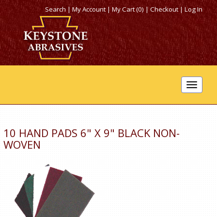
Search
|
My Account
|
My Cart (0)
|
Checkout
|
Log In
Toggle
navigat
10 HAND PADS 6" X 9" BLACK NON-
WOVEN