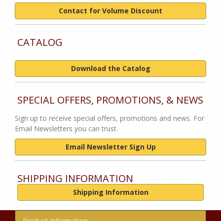
Contact for Volume Discount
CATALOG
Download the Catalog
SPECIAL OFFERS, PROMOTIONS, & NEWS
Sign up to receive special offers, promotions and news. For
Email Newsletters you can trust.
Email Newsletter Sign Up
SHIPPING INFORMATION
Shipping Information
Product Information