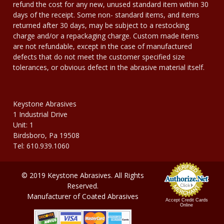
refund the cost for any new, unused standard item within 30
days of the receipt. Some non- standard items, and items
returned after 30 days, may be subject to a restocking
charge and/or a repackaging charge. Custom made items
are not refundable, except in the case of manufactured
defects that do not meet the customer specified size
tolerances, or obvious defect in the abrasive material itself.
Keystone Abrasives
1 Industrial Drive
Unit: 1
Birdsboro, Pa 19508
Tel: 610.939.1060
© 2019 Keystone Abrasives. All Rights
Reserved.
Manufacturer of Coated Abrasives
Accept Credit Cards
Online