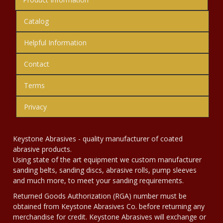
Catalog
Helpful Information
Contact
Terms
Privacy
Keystone Abrasives - quality manufacturer of coated
abrasive products.
Using state of the art equipment we custom manufacturer
sanding belts, sanding discs, abrasive rolls, pump sleeves
and much more, to meet your sanding requirements.
Returned Goods Authorization (RGA) number must be
obtained from Keystone Abrasives Co. before returning any
merchandise for credit. Keystone Abrasives will exchange or