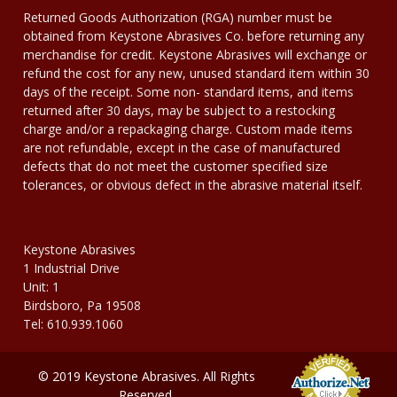
Returned Goods Authorization (RGA) number must be
obtained from Keystone Abrasives Co. before returning any
merchandise for credit. Keystone Abrasives will exchange or
refund the cost for any new, unused standard item within 30
days of the receipt. Some non- standard items, and items
returned after 30 days, may be subject to a restocking
charge and/or a repackaging charge. Custom made items
are not refundable, except in the case of manufactured
defects that do not meet the customer specified size
tolerances, or obvious defect in the abrasive material itself.
Keystone Abrasives
1 Industrial Drive
Unit: 1
Birdsboro, Pa 19508
Tel: 610.939.1060
© 2019 Keystone Abrasives. All Rights
Reserved.