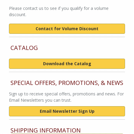
Please contact us to see if you qualify for a volume
discount.
Contact for Volume Discount
CATALOG
Download the Catalog
SPECIAL OFFERS, PROMOTIONS, & NEWS
Sign up to receive special offers, promotions and news. For
Email Newsletters you can trust.
Email Newsletter Sign Up
SHIPPING INFORMATION