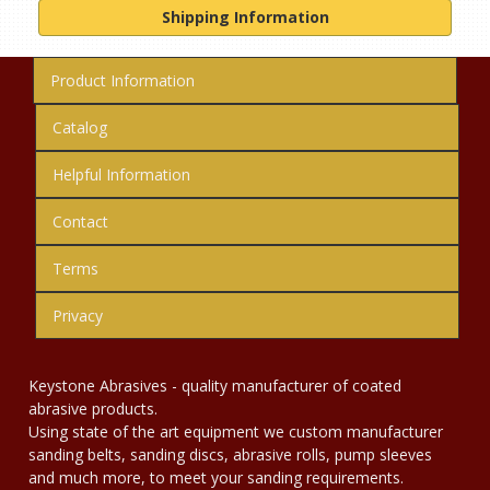
Shipping Information
Product Information
Catalog
Helpful Information
Contact
Terms
Privacy
Keystone Abrasives - quality manufacturer of coated
abrasive products.
Using state of the art equipment we custom manufacturer
sanding belts, sanding discs, abrasive rolls, pump sleeves
and much more, to meet your sanding requirements.