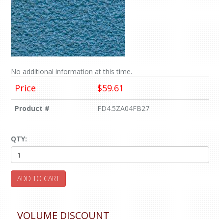
No additional information at this time.
Price
$59.61
Product #
FD4.5ZA04FB27
QTY:
ADD TO CART
VOLUME DISCOUNT