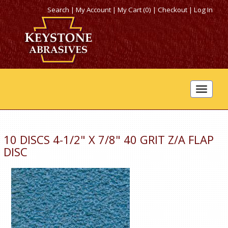
Search
|
My Account
|
My Cart (0)
|
Checkout
|
Log In
Toggle
navigat
10 DISCS 4-1/2" X 7/8" 40 GRIT Z/A FLAP
DISC