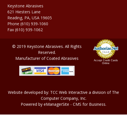
Keystone Abrasives
621 Hiesters Lane
Reading, PA, USA 19605
Phone (610) 939-1060
Fax (610) 939-1062
© 2019 Keystone Abrasives. All Rights
Reserved.
Manufacturer of Coated Abrasives
Accept Credit Cards
Online
Website developed by:
TCC Web Interactive
a division of
The
Computer Company, In
c.
Powered by
eManagerSite
- CMS for Business.