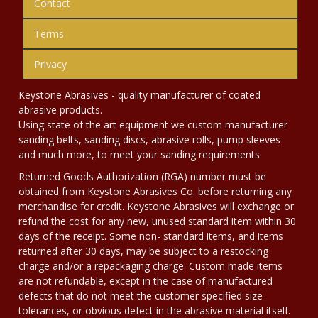
Contact
Terms
Privacy
Keystone Abrasives - quality manufacturer of coated
abrasive products.
Using state of the art equipment we custom manufacturer
sanding belts, sanding discs, abrasive rolls, pump sleeves
and much more, to meet your sanding requirements.
Returned Goods Authorization (RGA) number must be
obtained from Keystone Abrasives Co. before returning any
merchandise for credit. Keystone Abrasives will exchange or
refund the cost for any new, unused standard item within 30
days of the receipt. Some non- standard items, and items
returned after 30 days, may be subject to a restocking
charge and/or a repackaging charge. Custom made items
are not refundable, except in the case of manufactured
defects that do not meet the customer specified size
tolerances, or obvious defect in the abrasive material itself.