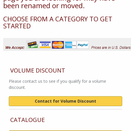
been renamed or moved.
CHOOSE FROM A CATEGORY TO GET
STARTED
VOLUME DISCOUNT
Please contact us to see if you qualify for a volume
discount.
Contact for Volume Discount
CATALOGUE