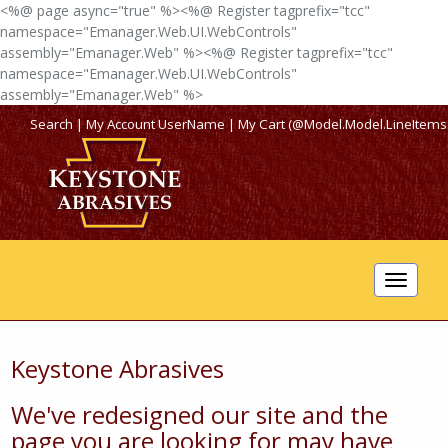
<%@ page async="true" %><%@ Register tagprefix="tcc"
namespace="Emanager.Web.UI.WebControls"
assembly="Emanager.Web" %><%@ Register tagprefix="tcc"
namespace="Emanager.Web.UI.WebControls"
assembly="Emanager.Web" %>
Search
|
My Account
UserName
|
My Cart (@Model.Model.LineItems
Toggle
navigat
Keystone Abrasives
We've redesigned our site and the
page you are looking for may have