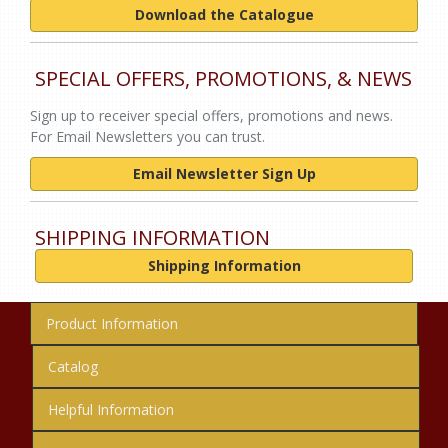
Download the Catalogue
SPECIAL OFFERS, PROMOTIONS, & NEWS
Sign up to receiver special offers, promotions and news.
For Email Newsletters you can trust.
Email Newsletter Sign Up
SHIPPING INFORMATION
Shipping Information
Product Information
Catalog
Helpful Information